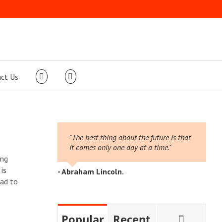
ct Us
"The best thing about the future is that
it comes only one day at a time."
ing
is
- Abraham Lincoln.
ead to
Comme
Popular
Recent