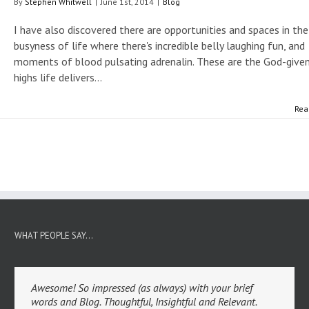
By
Stephen Whitwell
|
June 1st, 2014
|
Blog
I have also discovered there are opportunities and spaces in the
busyness of life where there's incredible belly laughing fun, and
moments of blood pulsating adrenalin. These are the God-give
highs life delivers...
Rea
WHAT PEOPLE SAY…
Awesome! So impressed (as always) with your brief
words and Blog. Thoughtful, Insightful and Relevant.