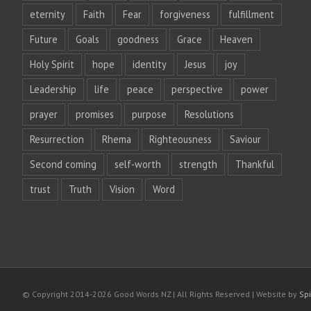
eternity
Faith
Fear
forgiveness
fulfillment
Future
Goals
goodness
Grace
Heaven
Holy Spirit
hope
identity
Jesus
joy
Leadership
life
peace
perspective
power
prayer
promises
purpose
Resolutions
Resurrection
Rhema
Righteousness
Saviour
Second coming
self-worth
strength
Thankful
trust
Truth
Vision
Word
© Copyright 2014-
2026 Good Words NZ | All Rights Reserved | Website by
Spi