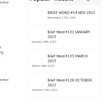
d More
BRIEF WORD #54 NOV 2015
November 17th, 2015
Brief Word #131 JANUARY
2023
January 20th, 2023
,
ing
Brief Word #133 MARCH
2023
March 10th, 2023
Brief Word #128 OCTOBER
d More
2022
October 27th, 2022