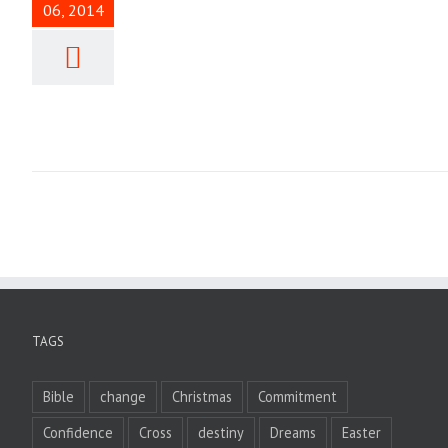
06, 2014
TAGS
Bible
change
Christmas
Commitment
Confidence
Cross
destiny
Dreams
Easter