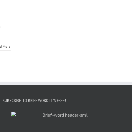
n
d More
SUBSCRIBE TO BRIEF WORD IT’S FREE!