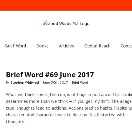
Brief Word
Books
Articles
Global Reach
Conta
Brief Word #69 June 2017
By
Stephen Whitwell
|
June 30th, 2017
|
Brief Word
What we think, speak, then do, is of huge importance. Our think
determines more than we think — if you get my drift. The adage 
true: thoughts lead to actions. Actions lead to habits. Habits l
character. And character leads to destiny. It all started with
thoughts.