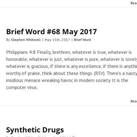
Rea
Brief Word #68 May 2017
By
Stephen Whitwell
|
May 15th, 2017
|
Brief Word
Philippians 4:8 Finally, brethren, whatever is true, whatever is
honorable, whatever is just, whatever is pure, whatever is lovely
whatever is gracious, if there is any excellence, if there is anyth
worthy of praise, think about these things. (RSV). There’s a nasty
insidious menace wreaking havoc in modern society. It is the
computer virus.
Rea
Synthetic Drugs