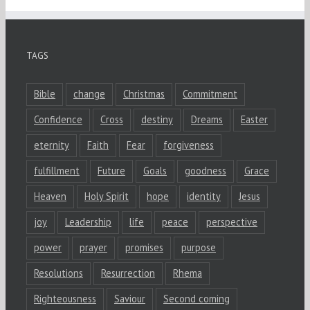
TAGS
Bible
change
Christmas
Commitment
Confidence
Cross
destiny
Dreams
Easter
eternity
Faith
Fear
forgiveness
fulfillment
Future
Goals
goodness
Grace
Heaven
Holy Spirit
hope
identity
Jesus
joy
Leadership
life
peace
perspective
power
prayer
promises
purpose
Resolutions
Resurrection
Rhema
Righteousness
Saviour
Second coming