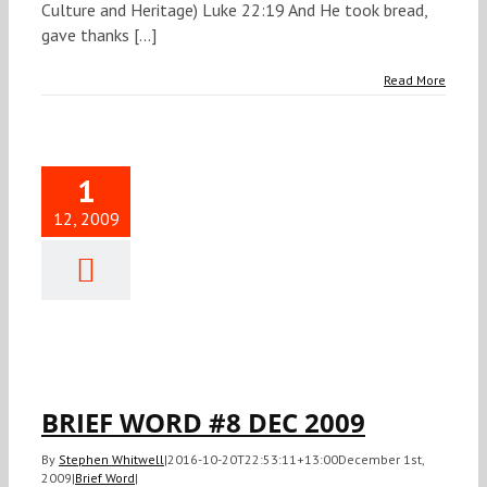
Culture and Heritage) Luke 22:19 And He took bread,
gave thanks [...]
Read More
1
12, 2009
IEF WORD
 DEC 2009
Brief Word
BRIEF WORD #8 DEC 2009
By
Stephen Whitwell
|
2016-10-20T22:53:11+13:00
December 1st,
2009
|
Brief Word
|