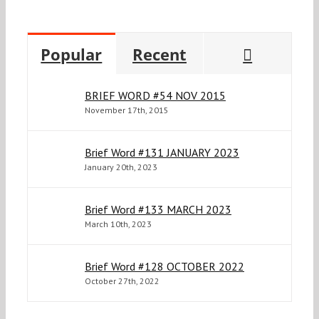
Commen
Popular
Recent
BRIEF WORD #54 NOV 2015
November 17th, 2015
Brief Word #131 JANUARY 2023
January 20th, 2023
Brief Word #133 MARCH 2023
March 10th, 2023
Brief Word #128 OCTOBER 2022
October 27th, 2022