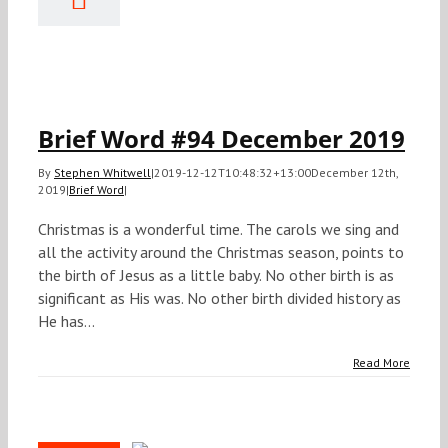
#94
ecember
2019
Brief Word
Brief Word #94 December 2019
By
Stephen Whitwell
|
2019-12-12T10:48:32+13:00
December 12th,
2019
|
Brief Word
|
Christmas is a wonderful time. The carols we sing and
all the activity around the Christmas season, points to
the birth of Jesus as a little baby. No other birth is as
significant as His was. No other birth divided history as
He has...
Read More