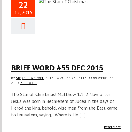
22
12, 2015
IEF WORD
 DEC 2015
Brief Word
BRIEF WORD #55 DEC 2015
By
Stephen Whitwell
|
2016-10-20T22:53:08+13:00
December 22nd,
2015
|
Brief Word
|
The Star of Christmas! Matthew 1:1-2 Now after
Jesus was born in Bethlehem of Judea in the days of
Herod the king, behold, wise men from the East came
to Jerusalem, saying, “Where is He [...]
Read More