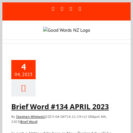
Skip
Facebook
Rss
LinkedIn
Blogger
to
content
ief Word
34 APRIL
4
2023
04, 2023
Brief Word
Brief Word #134 APRIL 2023
By
Stephen Whitwell
|
2023-04-04T16:11:19+12:00
April 4th,
2023
|
Brief Word
|