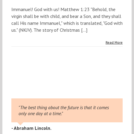
Immanuel! God with us! Matthew 1:23 "Behold, the
virgin shall be with child, and bear a Son, and they shall
call His name Immanuel," which is translated, "God with
us." (NKJV). The story of Christmas [...]
Read More
"The best thing about the future is that it comes
only one day at a time."
- Abraham Lincoln.