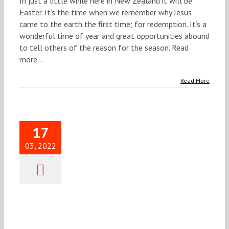
In just a little while here in New Zealand it will be
Easter. It’s the time when we remember why Jesus
came to the earth the first time; for redemption. It’s a
wonderful time of year and great opportunities abound
to tell others of the reason for the season. Read
more...
Read More
17
03, 2022
ief Word
21 MARCH
2022
Brief Word