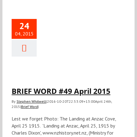
24
04, 2015
IEF WORD
April 2015
Brief Word
BRIEF WORD #49 April 2015
By
Stephen Whitwell
|
2016-10-20T22:53:09+13:00
April 24th,
2015
|
Brief Word
|
Lest we forget Photo: The Landing at Anzac Cove,
April 25 1915. 'Landing at Anzac, April 25, 1915 by
Charles Dixon', www.nzhistory.net.nz, (Ministry for