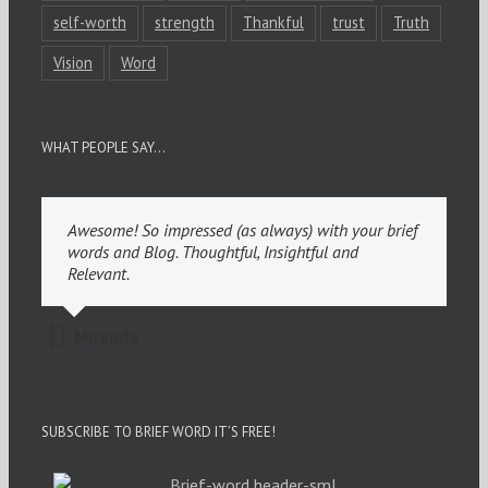
self-worth
strength
Thankful
trust
Truth
Vision
Word
WHAT PEOPLE SAY…
Awesome! So impressed (as always) with your brief
words and Blog. Thoughtful, Insightful and
Relevant.
Miranda
SUBSCRIBE TO BRIEF WORD IT’S FREE!