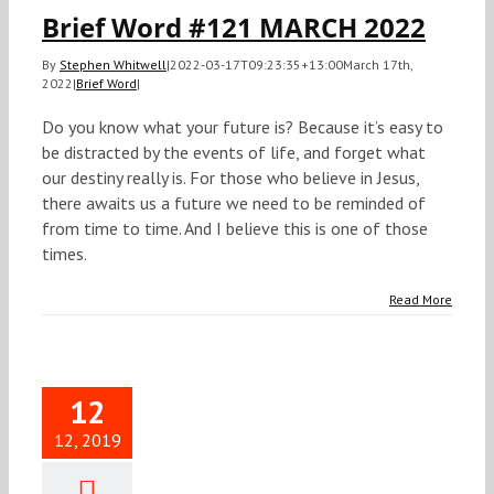
Brief Word #121 MARCH 2022
By
Stephen Whitwell
|
2022-03-17T09:23:35+13:00
March 17th,
2022
|
Brief Word
|
Do you know what your future is? Because it’s easy to
be distracted by the events of life, and forget what
our destiny really is. For those who believe in Jesus,
there awaits us a future we need to be reminded of
from time to time. And I believe this is one of those
times.
Read More
12
12, 2019
ief Word