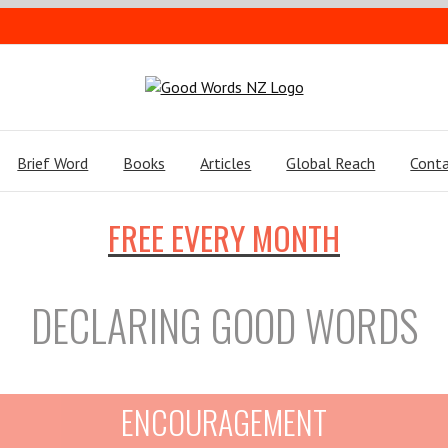
Brief Word
Books
Articles
Global Reach
Conta
FREE EVERY MONTH
DECLARING GOOD WORDS
ENCOURAGEMENT