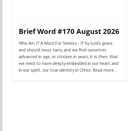
Brief Word #170 August 2026
Who Am I? A Word For Seniors - If by God’s grace
and should Jesus tarry, and we find ourselves
advanced in age, or stricken in years, it is then, that
we need to have deeply embedded in our heart and
in our spirit, our true identity in Christ. Read more...