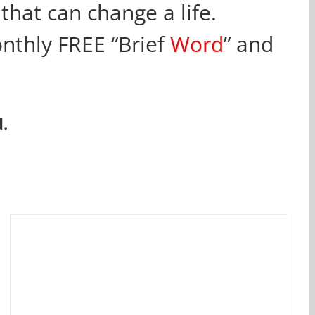
that can change a life.
onthly FREE “Brief
Word
” and
.