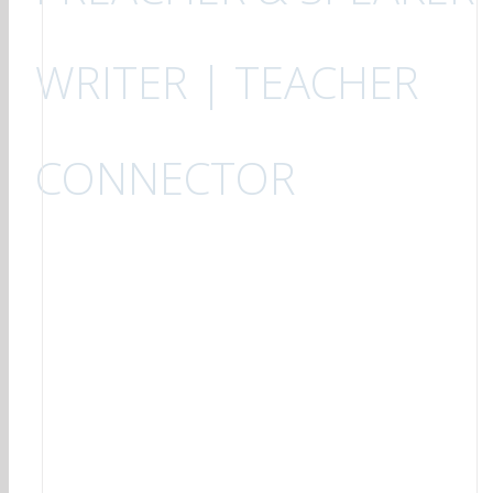
WRITER | TEACHER
CONNECTOR
6
Brief Word #169 July 2026