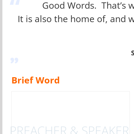
“
Good Words. That’s wha
It is also the home of, and
”
Brief Word
PREACHER & SPEAKER