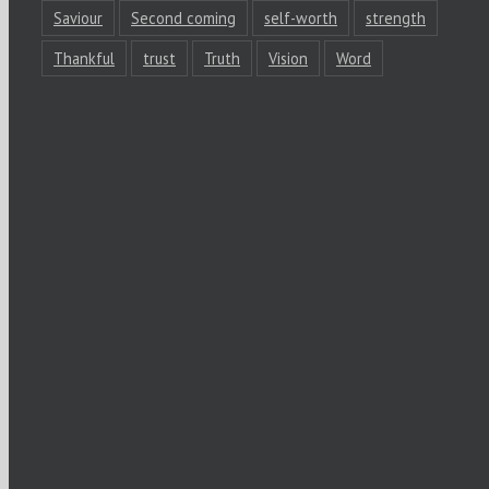
Saviour
Second coming
self-worth
strength
Thankful
trust
Truth
Vision
Word