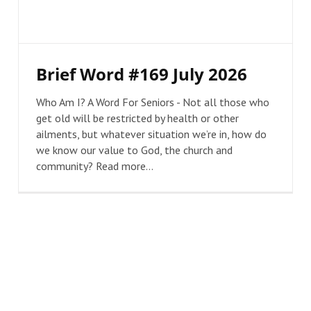
Brief Word #169 July 2026
Who Am I? A Word For Seniors - Not all those who
get old will be restricted by health or other
ailments, but whatever situation we’re in, how do
we know our value to God, the church and
community? Read more...