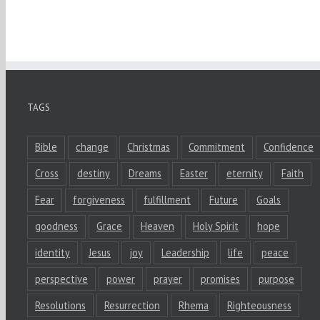
TAGS
Bible
change
Christmas
Commitment
Confidence
Cross
destiny
Dreams
Easter
eternity
Faith
Fear
forgiveness
fulfillment
Future
Goals
goodness
Grace
Heaven
Holy Spirit
hope
identity
Jesus
joy
Leadership
life
peace
perspective
power
prayer
promises
purpose
Resolutions
Resurrection
Rhema
Righteousness