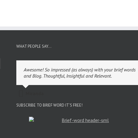
WHAT PEOPLE SAY…
Awesome! So impressed (as always) with your brief words
and Blog. Thoughtful, Insightful and Relevant.
Miranda
SUBSCRIBE TO BRIEF WORD IT’S FREE!