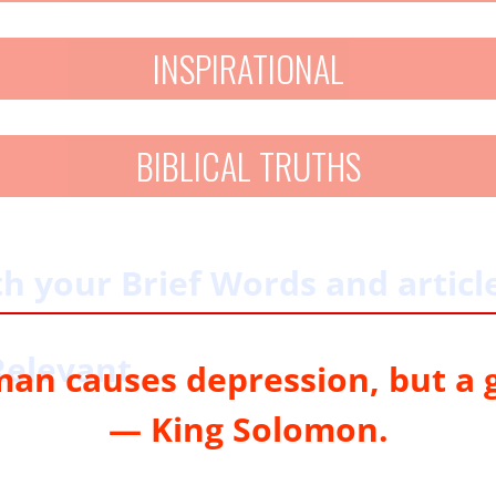
INSPIRATIONAL
BIBLICAL TRUTHS
 your Brief Words and article
Relevant.
 man causes depression, but a 
— King Solomon.