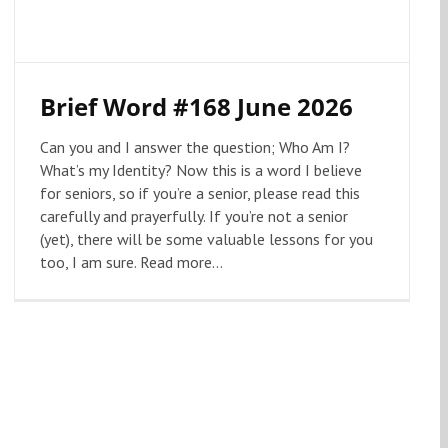
Brief Word #168 June 2026
Can you and I answer the question; Who Am I?
What’s my Identity? Now this is a word I believe
for seniors, so if you’re a senior, please read this
carefully and prayerfully. If you’re not a senior
(yet), there will be some valuable lessons for you
too, I am sure. Read more...