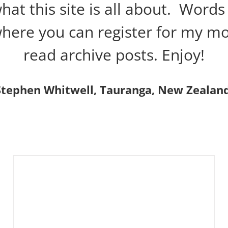
t this site is all about. Words 
 where you can register for my m
read archive posts. Enjoy!
Stephen Whitwell, Tauranga, New Zealand