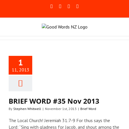
Skip
Facebook
Rss
LinkedIn
Blogger
to
content
EF WORD
1
 Nov 2013
11, 2013
Brief Word
BRIEF WORD #35 Nov 2013
By
Stephen Whitwell
|
November 1st, 2013
|
Brief Word
The Local Church! Jeremiah 31:7-9 For thus says the
Lord: “Sing with gladness for Jacob, and shout among the