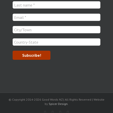
© Copyright 2014-
2026 Good Words NZ | All Rights Reserved | Website
by
Spicer Design.
Facebook
Rss
LinkedIn
Blogger