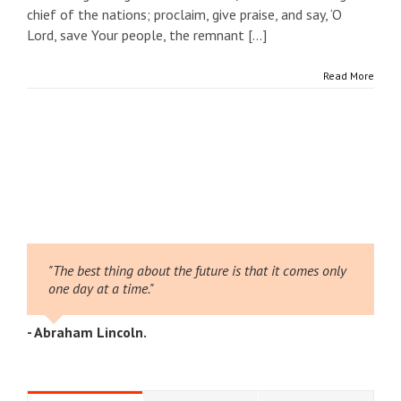
chief of the nations; proclaim, give praise, and say, ‘O
Lord, save Your people, the remnant [...]
Read More
"The best thing about the future is that it comes only
one day at a time."
- Abraham Lincoln.