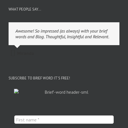
WHAT PEOPLE SAY…
Awesome! So impressed (as always) with your brief
words and Blog. Thoughtful, Insightful and Relevant.
Miranda
SUBSCRIBE TO BRIEF WORD IT’S FREE!