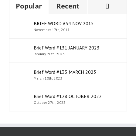
Comme
Popular
Recent
BRIEF WORD #54 NOV 2015
November 17th, 2015
Brief Word #131 JANUARY 2023
January 20th, 2023
Brief Word #133 MARCH 2023
March 10th, 2023
Brief Word #128 OCTOBER 2022
October 27th, 2022