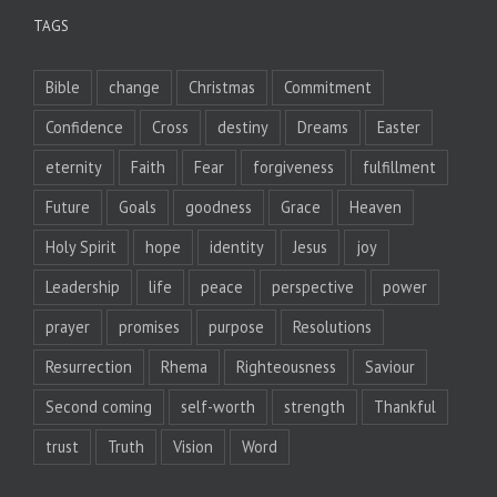
TAGS
Bible
change
Christmas
Commitment
Confidence
Cross
destiny
Dreams
Easter
eternity
Faith
Fear
forgiveness
fulfillment
Future
Goals
goodness
Grace
Heaven
Holy Spirit
hope
identity
Jesus
joy
Leadership
life
peace
perspective
power
prayer
promises
purpose
Resolutions
Resurrection
Rhema
Righteousness
Saviour
Second coming
self-worth
strength
Thankful
trust
Truth
Vision
Word