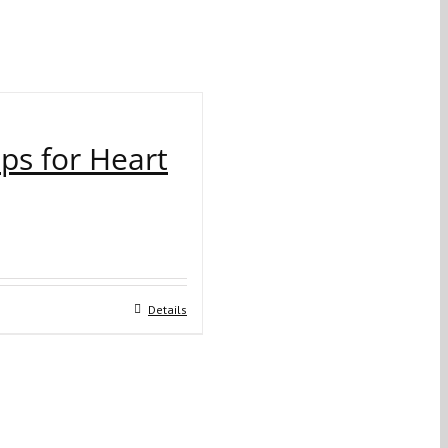
ips for Heart
Details