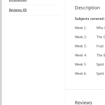
Description
Reviews (0)
Subjects covered 
Week 1: Who Is T
Week 2: The Deit
Week 3: Fruit & G
Week 4: The Bapt
Week 5: Spirit Fi
Week 6: Spirit Fi
Reviews