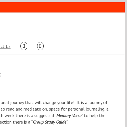
ct Us
t
ional journey that will change your life! It is a journey of
 to read and meditate on, space for personal journaling, a
ch week there is a suggested “
Memory Verse
” to help the
ction there is a “
Group Study Guide
”.