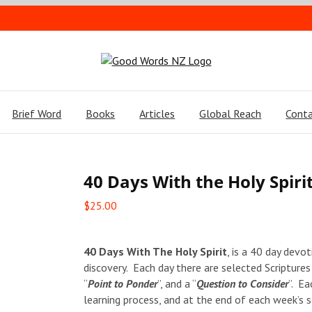
Brief Word
Books
Articles
Global Reach
Conta
40 Days With the Holy Spiri
$
25.00
40 Days With The Holy Spirit
, is a 40 day devot
discovery. Each day there are selected Scriptures
“
Point to Ponder
”, and a “
Question to Consider
”. Ea
learning process, and at the end of each week’s se