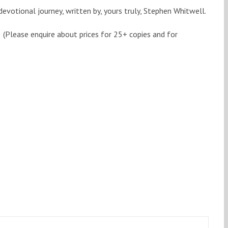
devotional journey, written by, yours truly, Stephen Whitwell.
(Please enquire about prices for 25+ copies and for