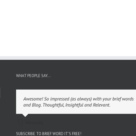
WHAT PEOPLE SAY…
Awesome! So impressed (as always) with your brief words
and Blog. Thoughtful, Insightful and Relevant.
Miranda
SUBSCRIBE TO BRIEF WORD IT’S FREE!