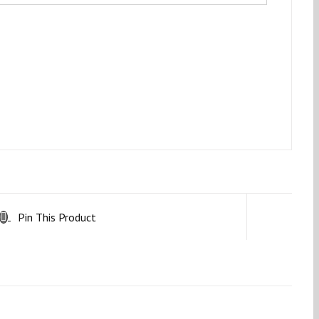
Pin This Product