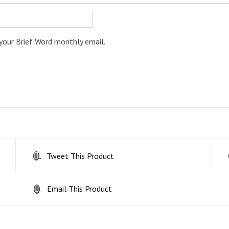
your Brief Word monthly email.
Tweet This Product
Email This Product