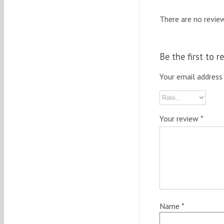
There are no review
Be the first to 
Your email address 
Your review
*
Name
*