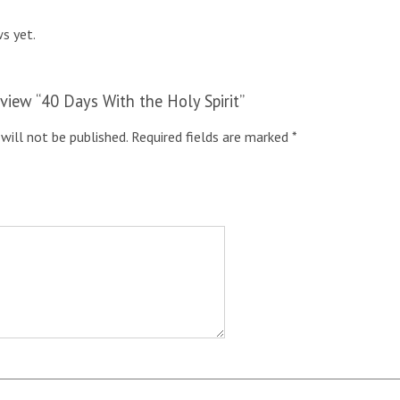
s yet.
review “40 Days With the Holy Spirit”
will not be published.
Required fields are marked
*