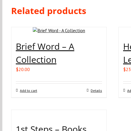
Related products
Brief Word – A
H
Collection
L
$
20.00
$
23
Add to cart
Details
Ad
1st Steps – Books