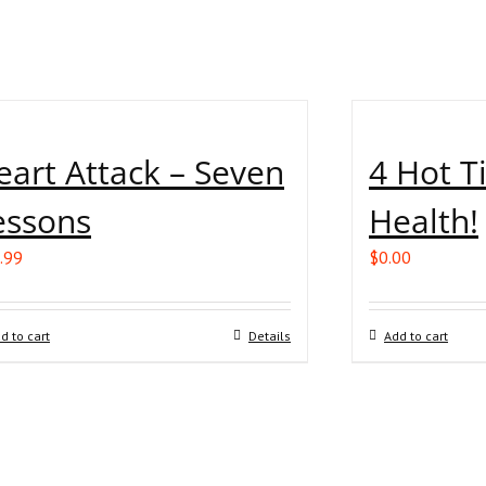
eart Attack – Seven
4 Hot T
essons
Health!
.99
$
0.00
d to cart
Details
Add to cart