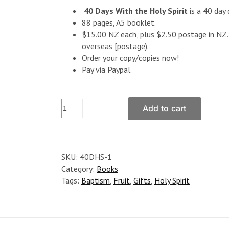
40 Days With the Holy Spirit
is a 40 day 
88 pages, A5 booklet.
$15.00 NZ each, plus $2.50 postage in NZ. 
overseas [postage).
Order your copy/copies now!
Pay via Paypal.
40
Add to cart
Days
With
the
Holy
SKU:
40DHS-1
Spirit
Category:
Books
quantity
Tags:
Baptism
,
Fruit
,
Gifts
,
Holy Spirit