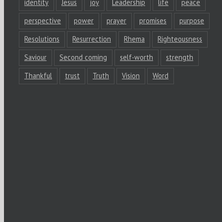
identity
Jesus
joy
Leadership
life
peace
perspective
power
prayer
promises
purpose
Resolutions
Resurrection
Rhema
Righteousness
Saviour
Second coming
self-worth
strength
Thankful
trust
Truth
Vision
Word