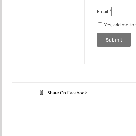
Email
*
Yes, add me to 
Share On Facebook