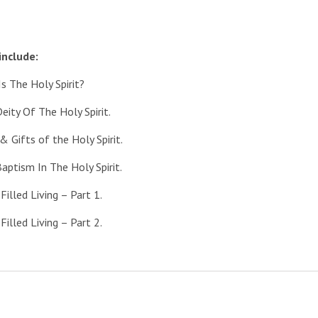
include:
he Holy Spirit?
y Of The Holy Spirit.
ifts of the Holy Spirit.
ism In The Holy Spirit.
lled Living – Part 1.
lled Living – Part 2.