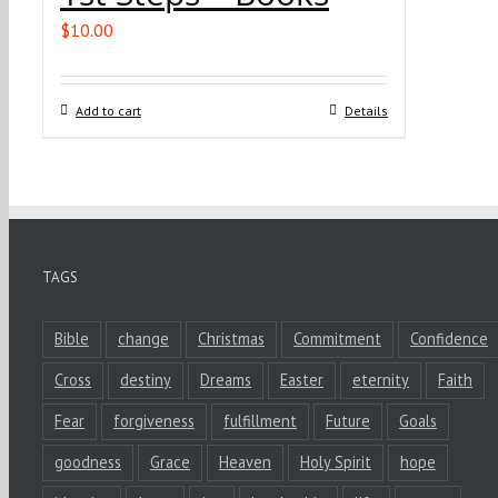
$
10.00
Add to cart
Details
TAGS
Bible
change
Christmas
Commitment
Confidence
Cross
destiny
Dreams
Easter
eternity
Faith
Fear
forgiveness
fulfillment
Future
Goals
goodness
Grace
Heaven
Holy Spirit
hope