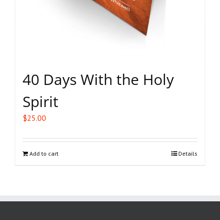
40 Days With the Holy
Spirit
$
25.00
Add to cart
Details