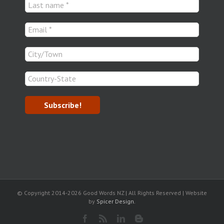
© Copyright 2014-
2026 Good Words NZ | All Rights Reserved | Website
by
Spicer Design.
Facebook
Rss
LinkedIn
Blogger