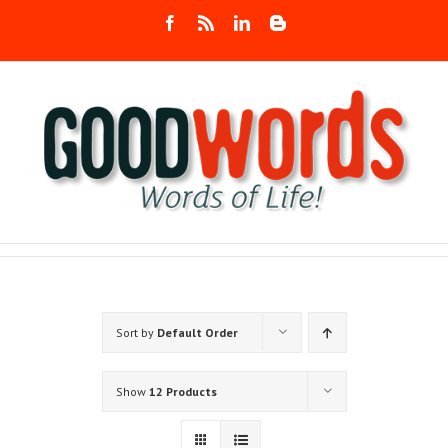
Skip
Facebook
Rss
LinkedIn
Blogger
to
content
Sort by
Default Order
Show
12 Products