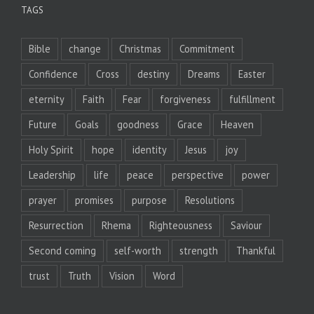
TAGS
Bible
change
Christmas
Commitment
Confidence
Cross
destiny
Dreams
Easter
eternity
Faith
Fear
forgiveness
fulfillment
Future
Goals
goodness
Grace
Heaven
Holy Spirit
hope
identity
Jesus
joy
Leadership
life
peace
perspective
power
prayer
promises
purpose
Resolutions
Resurrection
Rhema
Righteousness
Saviour
Second coming
self-worth
strength
Thankful
trust
Truth
Vision
Word