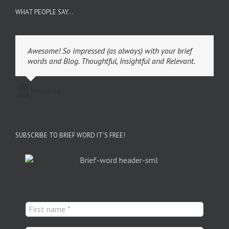
WHAT PEOPLE SAY…
Awesome! So impressed (as always) with your brief
words and Blog. Thoughtful, Insightful and Relevant.
Miranda
SUBSCRIBE TO BRIEF WORD IT’S FREE!