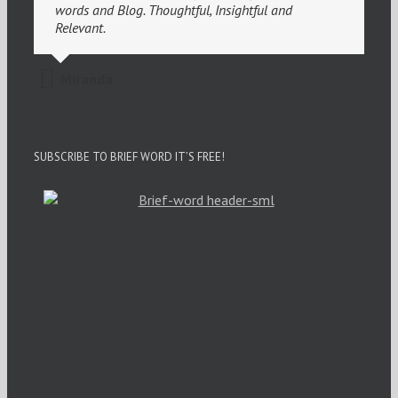
words and Blog. Thoughtful, Insightful and
Relevant.
Miranda
SUBSCRIBE TO BRIEF WORD IT’S FREE!