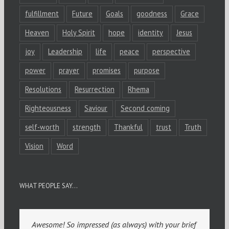
fulfillment
Future
Goals
goodness
Grace
Heaven
Holy Spirit
hope
identity
Jesus
joy
Leadership
life
peace
perspective
power
prayer
promises
purpose
Resolutions
Resurrection
Rhema
Righteousness
Saviour
Second coming
self-worth
strength
Thankful
trust
Truth
Vision
Word
WHAT PEOPLE SAY…
Awesome! So impressed (as always) with your brief