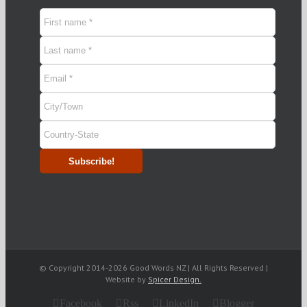
© Copyright 2014-
2026 Good Words NZ | All Rights Reserved |
Website by
Spicer Design.
Facebook
Rss
LinkedIn
Blogger