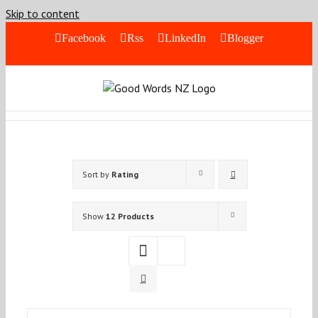
Skip to content
Facebook
Rss
LinkedIn
Blogger
Sort by
Rating
Show
12 Products