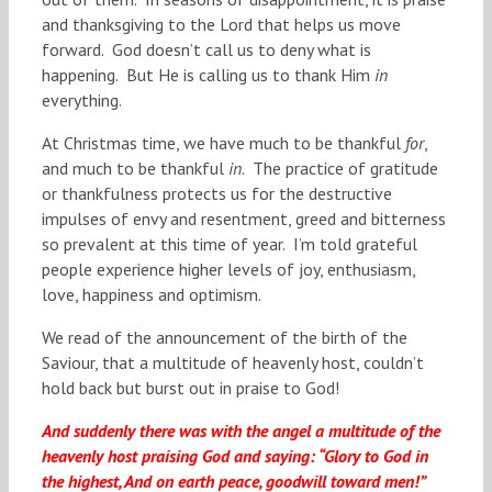
and thanksgiving to the Lord that helps us move
forward. God doesn’t call us to deny what is
happening. But He is calling us to thank Him
in
everything.
At Christmas time, we have much to be thankful
for
,
and much to be thankful
in
. The practice of gratitude
or thankfulness protects us for the destructive
impulses of envy and resentment, greed and bitterness
so prevalent at this time of year. I’m told grateful
people experience higher levels of joy, enthusiasm,
love, happiness and optimism.
We read of the announcement of the birth of the
Saviour, that a multitude of heavenly host, couldn’t
hold back but burst out in praise to God!
And suddenly there was with the angel a multitude of the
heavenly host praising God and saying: “Glory to God in
the highest, And on earth peace, goodwill toward men!”