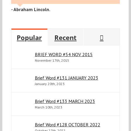
- Abraham Lincoln.
Commen
Popular
Recent
BRIEF WORD #54 NOV 2015
November 17th, 2015
Brief Word #131 JANUARY 2023
January 20th, 2023
Brief Word #133 MARCH 2023
March 10th, 2023
Brief Word #128 OCTOBER 2022
October 27th, 2022