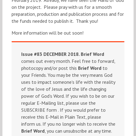
on the project. Please pray with us for a smooth
preparation, production and publication process and for
the funds needed to publish it. Thank you!
More information will be out soon!
Issue #83 DECEMBER 2018.
Brief Word
comes out every month. Feel free to forward,
photocopy and/or post this
Brief Word
to
your Friends. You may be the very means God
uses to impact someone’s life with the reality
of the love of Jesus and the life changing
power of God’s Word. If you wish to be on our
regular E-Mailing list, please use the
SUBSCRIBE form . If you would prefer to
receive this E-Mail in Plain Text, please
inform us. If you no longer wish to receive the
Brief Word
, you can unsubscribe at any time.