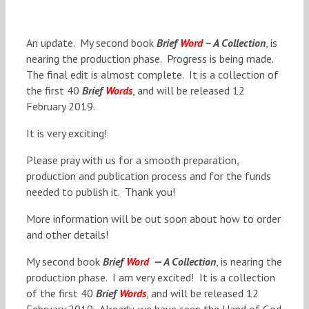
An update. My second book
Brief
Word
– A Collection
, is
nearing the production phase. Progress is being made.
The final edit is almost complete. It is a collection of
the first 40
Brief
Words
, and will be released 12
February 2019.
It is very exciting!
Please pray with us for a smooth preparation,
production and publication process and for the funds
needed to publish it. Thank you!
More information will be out soon about how to order
and other details!
My second book
Brief
Word
— A Collection
, is nearing the
production phase. I am very excited! It is a collection
of the first 40
Brief
Words
, and will be released 12
February 2019. Already, we have seen the Hand of God