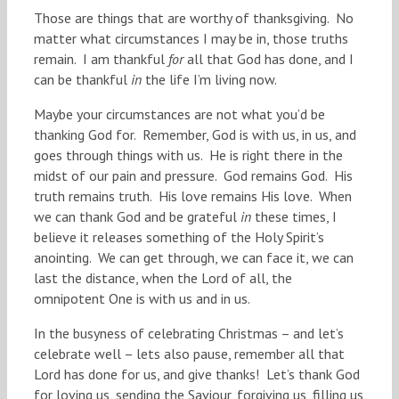
Those are things that are worthy of thanksgiving. No
matter what circumstances I may be in, those truths
remain. I am thankful
for
all that God has done, and I
can be thankful
in
the life I’m living now.
Maybe your circumstances are not what you’d be
thanking God for. Remember, God is with us, in us, and
goes through things with us. He is right there in the
midst of our pain and pressure. God remains God. His
truth remains truth. His love remains His love. When
we can thank God and be grateful
in
these times, I
believe it releases something of the Holy Spirit’s
anointing. We can get through, we can face it, we can
last the distance, when the Lord of all, the
omnipotent One is with us and in us.
In the busyness of celebrating Christmas – and let’s
celebrate well – lets also pause, remember all that
Lord has done for us, and give thanks! Let’s thank God
for loving us, sending the Saviour, forgiving us, filling us