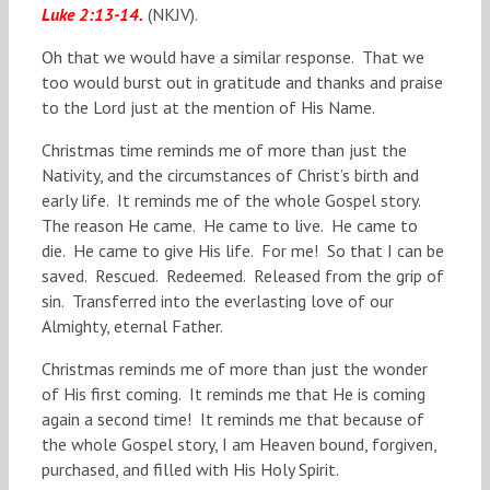
Luke 2:13-14.
(NKJV).
Oh that we would have a similar response. That we
too would burst out in gratitude and thanks and praise
to the Lord just at the mention of His Name.
Christmas time reminds me of more than just the
Nativity, and the circumstances of Christ’s birth and
early life. It reminds me of the whole Gospel story.
The reason He came. He came to live. He came to
die. He came to give His life. For me! So that I can be
saved. Rescued. Redeemed. Released from the grip of
sin. Transferred into the everlasting love of our
Almighty, eternal Father.
Christmas reminds me of more than just the wonder
of His first coming. It reminds me that He is coming
again a second time! It reminds me that because of
the whole Gospel story, I am Heaven bound, forgiven,
purchased, and filled with His Holy Spirit.