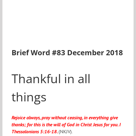
Brief Word #83 December 2018
Thankful in all
things
Rejoice always, pray without ceasing, in everything give
thanks; for this is the will of God in Christ Jesus for you. I
Thessalonians 5:16-18.
(NKJV).