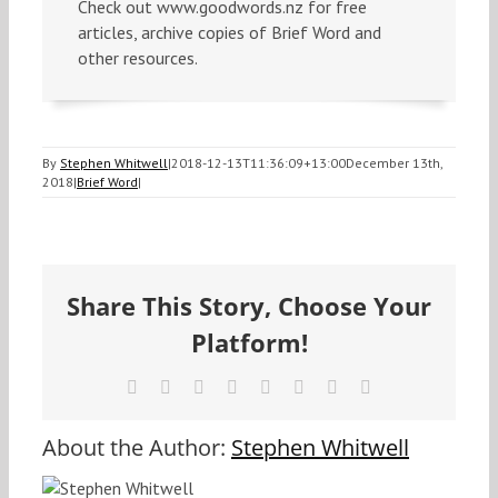
Check out www.goodwords.nz for free
articles, archive copies of Brief Word and
other resources.
By
Stephen Whitwell
|
2018-12-13T11:36:09+13:00
December 13th,
2018
|
Brief Word
|
Share This Story, Choose Your
Platform!
Facebook
X
Reddit
LinkedIn
Tumblr
Pinterest
Vk
Email
About the Author:
Stephen Whitwell