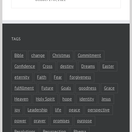
TAGS
Bible
change
Christmas
Commitment
Confidence
Cross
destiny
Dreams
Easter
eternity
Faith
Fear
forgiveness
fulfillment
Future
Goals
goodness
Grace
Heaven
Holy Spirit
hope
identity
Jesus
joy
Leadership
life
peace
perspective
power
prayer
promises
purpose
Resolutions
Resurrection
Rhema