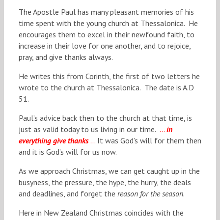
The Apostle Paul has many pleasant memories of his
time spent with the young church at Thessalonica. He
encourages them to excel in their newfound faith, to
increase in their love for one another, and to rejoice,
pray, and give thanks always.
He writes this from Corinth, the first of two letters he
wrote to the church at Thessalonica. The date is A.D
51.
Paul’s advice back then to the church at that time, is
just as valid today to us living in our time.
…
in
everything give thanks
…
It was God’s will for them then
and it is God’s will for us now.
As we approach Christmas, we can get caught up in the
busyness, the pressure, the hype, the hurry, the deals
and deadlines, and forget the
reason for the season
.
Here in New Zealand Christmas coincides with the