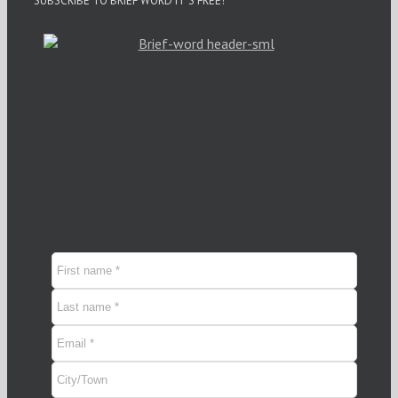
SUBSCRIBE TO BRIEF WORD IT’S FREE!