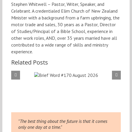
Stephen Whitwell – Pastor, Writer, Speaker, and
Celebrant. A credentialed Elim Church of New Zealand
Minister with a background from a farm upbringing, the
motor trade and sales, 30 years as a Pastor, Director
of Studies/Principal of a Bible School, experience in
other work roles, AND, over 35 years married have all
contributed to a wide range of skills and ministry
experience.
Related Posts
f Word
Brief
 August
#169
026
20
"The best thing about the future is that it comes
only one day at a time."