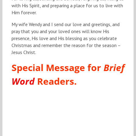
with His Spirit, and preparing a place for us to live with
Him forever.
My wife Wendy and I send our love and greetings, and
pray that you and your loved ones will know His
presence, His love and His blessing as you celebrate
Christmas and remember the reason for the season –
Jesus Christ.
Special Message for
Brief
Word
Readers.