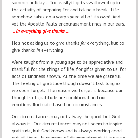
summer holidays. Too easily it gets swallowed up in
the activity of preparing for and taking a break. Life
somehow takes on a warp speed all of its own! And
yet the Apostle Paul’s encouragement rings in our ears,
…
in everything give thanks
…
He’s not asking us to give thanks
for
everything, but to
give thanks
in
everything.
We’re taught from a young age to be appreciative and
thankful for the things of life, for gifts given to us, for
acts of kindness shown. At the time we are grateful.
The feeling of gratitude though doesn’t last long as
we soon forget. The reason we forget is because our
thoughts of gratitude are conditional and our
emotions fluctuate based on circumstances.
Our circumstances may not always be good, but God
always is. Our circumstances may not seem to inspire
gratitude, but God knows and is always working good
out of them. In seasons of disappointment, it is praise