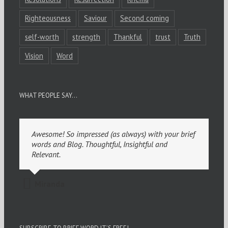
Righteousness
Saviour
Second coming
self-worth
strength
Thankful
trust
Truth
Vision
Word
WHAT PEOPLE SAY…
Awesome! So impressed (as always) with your brief
words and Blog. Thoughtful, Insightful and
Relevant.
Miranda