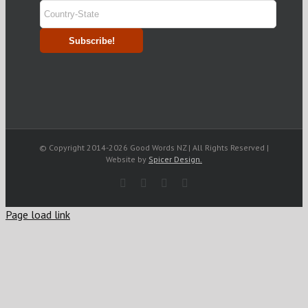
© Copyright 2014-
2026 Good Words NZ | All Rights Reserved |
Website by
Spicer Design.
Facebook
Rss
LinkedIn
Blogger
Page load link