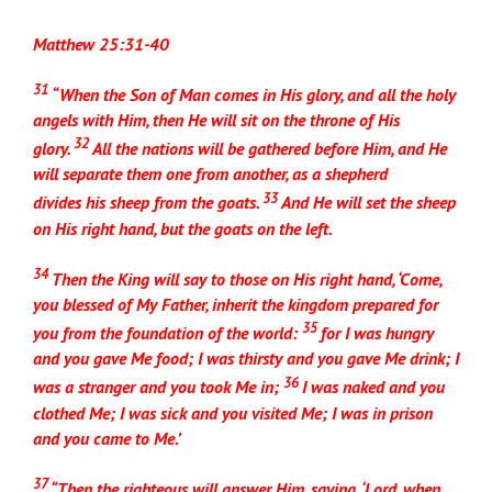
Matthew 25:31-40
31
“When the Son of Man comes in His glory, and all the holy
angels with Him, then He will sit on the throne of His
32
glory.
All the nations will be gathered before Him, and He
will separate them one from another, as a shepherd
33
divides his sheep from the goats.
And He will set the sheep
on His right hand, but the goats on the left.
34
Then the King will say to those on His right hand, ‘Come,
you blessed of My Father, inherit the kingdom prepared for
35
you from the foundation of the world:
for I was hungry
and you gave Me food; I was thirsty and you gave Me drink; I
36
was a stranger and you took Me in;
I was naked and you
clothed Me; I was sick and you visited Me; I was in prison
and you came to Me.’
37
“Then the righteous will answer Him, saying, ‘Lord, when