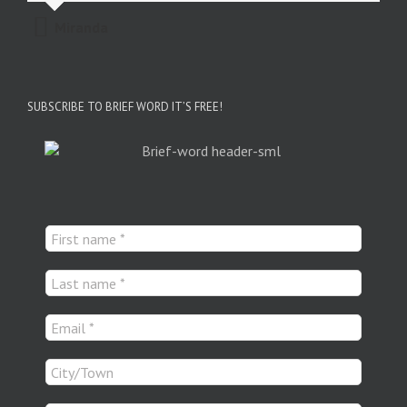
Miranda
SUBSCRIBE TO BRIEF WORD IT’S FREE!