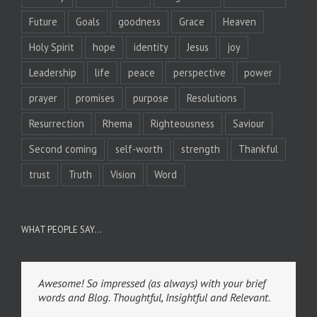
Future
Goals
goodness
Grace
Heaven
Holy Spirit
hope
identity
Jesus
joy
Leadership
life
peace
perspective
power
prayer
promises
purpose
Resolutions
Resurrection
Rhema
Righteousness
Saviour
Second coming
self-worth
strength
Thankful
trust
Truth
Vision
Word
WHAT PEOPLE SAY…
Awesome! So impressed (as always) with your brief
words and Blog. Thoughtful, Insightful and Relevant.