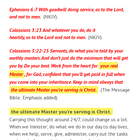
Ephesians 6:7 With goodwill doing service, as to the Lord,
and not to men.
(NKJV).
Colossians 3:23 And whatever you do, do it
heartily, as to the Lord and not to men.
(NKJV).
Colossians 3:22-25 Servants, do what you’re told by your
earthly masters. And don’t just do the minimum that will get
you by. Do your best. Work from the heart for
your real
Master
, for God, confident that you’ll get paid in full when
you come into your inheritance. Keep in mind always that
the ultimate Master you’re serving is Christ.
(The Message
Bible; Emphasis added).
the ultimate Master you’re serving is Christ.
Carrying this thought around 24/7, could change us a lot.
When we ‘minister’, do what we do in our day to day lives,
when we help, serve, give, administer, carry out the tasks