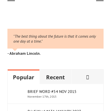
 August
#16
026
2
"The best thing about the future is that it comes only
one day at a time."
- Abraham Lincoln.
Comme
Popular
Recent
BRIEF WORD #54 NOV 2015
November 17th, 2015