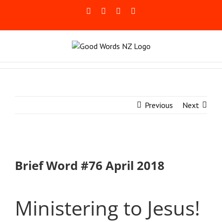
Skip
Facebook
Rss
LinkedIn
Blogger
to
content
Previous
Next
Brief Word #76 April 2018
Ministering to Jesus!