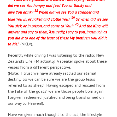
did we see You hungry and feed You, or thirsty and
38
give You drink?
When did we see You a stranger and
39
take You in, or naked and clothe You?
Or when did we see
40
You sick, or in prison, and come to You?’
And the King will
answer and say to them, ‘Assuredly, I say to you, inasmuch as
you did it to one of the least of these My brethren, you did it
to Me.’
(NKLV).
Recently while driving I was listening to the radio; New
Zealand’s Life FM actually. A speaker spoke about these
verses from a different perspective.
(Note: I trust we have already settled our eternal
destiny. So we can be sure we are the group Jesus
referred to as ‘sheep’. Having escaped and rescued from
the fate of the ‘goats’, we are those people born again,
forgiven, redeemed, justified and being transformed on
our way to Heaven!).
Have we given much thought to the act, the lifestyle