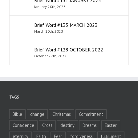
Brief Word #131 JANUARY 2023
January 20th, 2023
Brief Word #133 MARCH 2023
March 10th, 2023
Brief Word #128 OCTOBER 2022
October 27th, 2022
TAGS
Bible
change
Christmas
Commitment
Confidence
Cross
destiny
Dreams
Easter
eternity
Faith
Fear
forgiveness
fulfillment