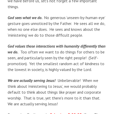
we have before us, let’s not forget a few important
things.
God sees what we do.
No generous ‘unseen-by-human-eye’
gesture goes unnoticed by the Father. He sees all we do,
when no one else does. He sees and knows about the
‘ministering’ we do to those difficult people.
God values those interactions with humanity differently than
we do.
Too often we want to do things for others to be
seen, and particularly seen by the right people! (Self-
promotion). Yet the smallest random act of kindness to
the lowest in society, is highly valued by the Lord.
We are actually serving Jesus!
Unbelievable! When we
think about ‘ministering to Jesus’, we would probably
default to think about things like prayer and corporate
worship. That is true, yet there’s more to it than that.
We are actually serving Jesus!