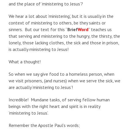
and the place of ‘ministering to Jesus’?
We hear a lot about ‘ministering’, but it is usually in the
context of ministering to others, be they saints or
sinners. But our text for this “
Brief
Word
” teaches us
that serving and ministering to the hungry, the thirsty, the
lonely, those lacking clothes, the sick and those in prison,
is actually ministering to Jesus!
What a thought!
So when we say give food to a homeless person, when
we visit prisoners, (and nurses) when we serve the sick, we
are actually ‘ministering to Jesus’!
Incredible! Mundane tasks, of serving fellow human
beings with the right heart and spirit is in reality
‘ministering to Jesus’.
Remember the Apostle Paul’s words;