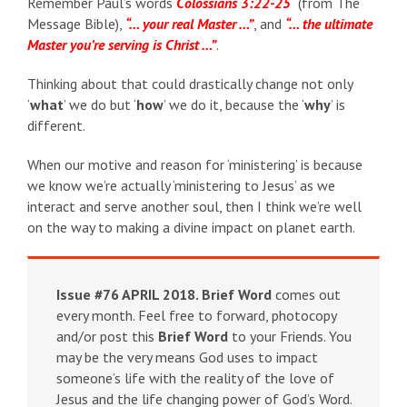
Remember Paul’s words
Colossians 3:22-25
(from The
Message Bible),
“… your real Master …”
, and
“… the ultimate
Master you’re serving is Christ …”
.
Thinking about that could drastically change not only
‘
what
’ we do but ‘
how
’ we do it, because the ‘
why
’ is
different.
When our motive and reason for ‘ministering’ is because
we know we’re actually ‘ministering to Jesus’ as we
interact and serve another soul, then I think we’re well
on the way to making a divine impact on planet earth.
Issue #76 APRIL 2018.
Brief Word
comes out
every month. Feel free to forward, photocopy
and/or post this
Brief Word
to your Friends. You
may be the very means God uses to impact
someone’s life with the reality of the love of
Jesus and the life changing power of God’s Word.