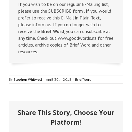
If you wish to be on our regular E-Mailing list,
please use the SUBSCRIBE form . If you would
prefer to receive this E-Mail in Plain Text,
please inform us. If you no longer wish to
receive the
Brief Word
, you can unsubscribe at
any time. Check out www.goodwords.nz for free
articles, archive copies of Brief Word and other
resources.
By
Stephen Whitwell
|
April 30th, 2018
|
Brief Word
Share This Story, Choose Your
Platform!