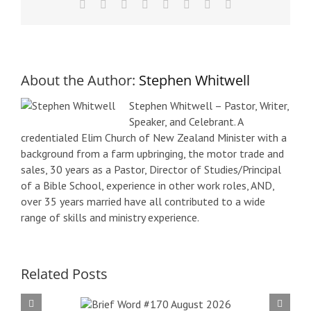
Facebook
X
Reddit
LinkedIn
Tumblr
Pinterest
Vk
Email
About the Author:
Stephen Whitwell
Stephen Whitwell – Pastor, Writer,
Speaker, and Celebrant. A
credentialed Elim Church of New Zealand Minister with a
background from a farm upbringing, the motor trade and
sales, 30 years as a Pastor, Director of Studies/Principal
of a Bible School, experience in other work roles, AND,
over 35 years married have all contributed to a wide
range of skills and ministry experience.
Related Posts
f Word
Bri