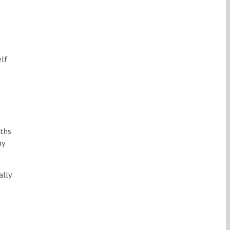
elf
gths
my
ally