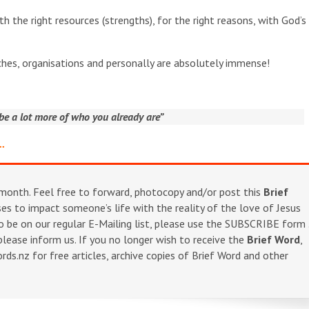
th the right resources (strengths), for the right reasons, with God’s 
urches, organisations and personally are absolutely immense!
e a lot more of who you already are”
m…
onth. Feel free to forward, photocopy and/or post this
Brief
s to impact someone’s life with the reality of the love of Jesus
o be on our regular E-Mailing list, please use the SUBSCRIBE form 
 please inform us. If you no longer wish to receive the
Brief Word
,
s.nz for free articles, archive copies of Brief Word and other