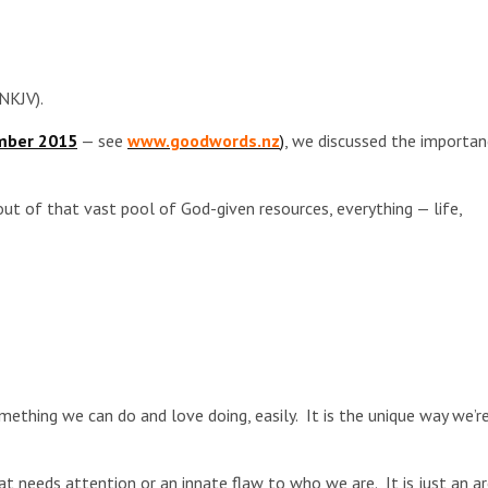
NKJV).
mber 2015
— see
www.goodwords.nz
)
, we discussed the importa
ut of that vast pool of God-given resources, everything — life,
something we can do and love doing, easily. It is the unique way we’r
hat needs attention or an innate flaw to who we are. It is just an a