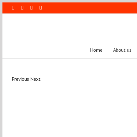
Skip
Facebook
Rss
LinkedIn
Blogger
to
content
Home
About us
Previous
Next