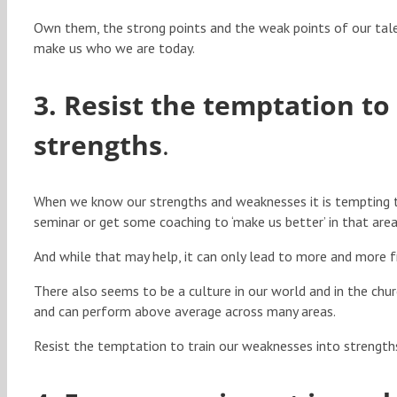
Own them, the strong points and the weak points of our ta
make us who we are today.
3. Resist the temptation to
strengths
.
When we know our strengths and weaknesses it is tempting t
seminar or get some coaching to ‘make us better’ in that area
And while that may help, it can only lead to more and more f
There also seems to be a culture in our world and in the chu
and can perform above average across many areas.
Resist the temptation to train our weaknesses into strength