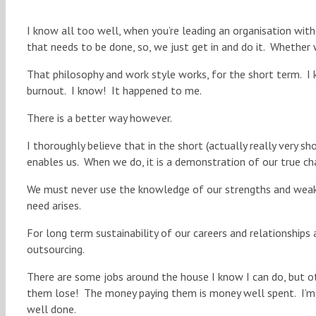
I know all too well, when you’re leading an organisation wit
that needs to be done, so, we just get in and do it. Whether 
That philosophy and work style works, for the short term. I k
burnout. I know! It happened to me.
There is a better way however.
I thoroughly believe that in the short (actually really very s
enables us. When we do, it is a demonstration of our true cha
We must never use the knowledge of our strengths and weakn
need arises.
For long term sustainability of our careers and relationships
outsourcing.
There are some jobs around the house I know I can do, but oth
them lose! The money paying them is money well spent. I’m h
well done.