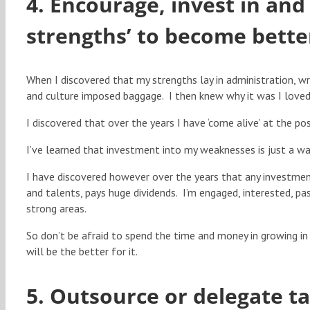
4. Encourage, invest in and 
strengths’ to become bette
When I discovered that my strengths lay in administration, wri
and culture imposed baggage. I then knew why it was I loved t
I discovered that over the years I have ‘come alive’ at the pos
I’ve learned that investment into my weaknesses is just a w
I have discovered however over the years that any investmen
and talents, pays huge dividends. I’m engaged, interested, pa
strong areas.
So don’t be afraid to spend the time and money in growing in 
will be the better for it.
5. Outsource or delegate t