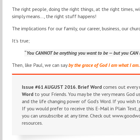
The right people, doing the right things, at the right times, wi
simply means…, the right stuff happens!
The implications for our family, our career, business, our ch
It’s true;
“
You CANNOT be anything you want to be — but you CAN b
Then, like Paul, we can say
by the grace of God I am what I a
Issue #61 AUGUST 2016.
Brief Word
comes out every m
Word
to your Friends. You may be the very means God use
and the life changing power of God’s Word. If you wish t
If you would prefer to receive this E-Mail in Plain Text,
you can unsubscribe at any time. Check out www.goodword
resources.