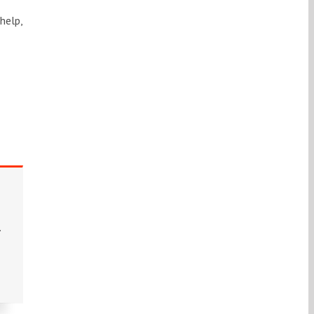
help,
.