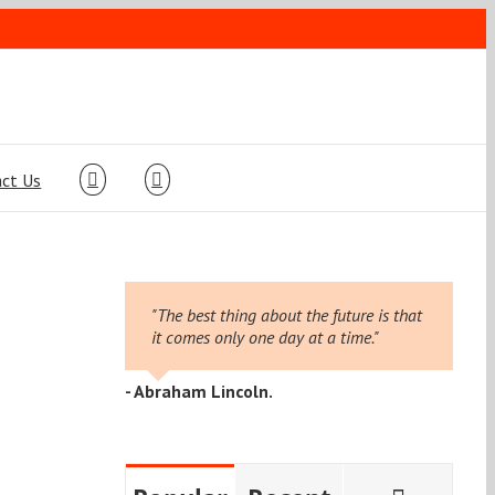
ct Us
"The best thing about the future is that
it comes only one day at a time."
- Abraham Lincoln.