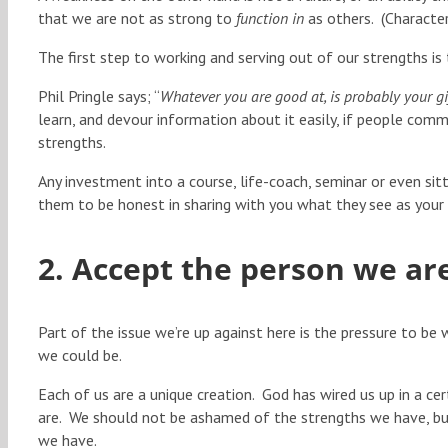
that we are not as strong to
function in
as others. (Characte
The first step to working and serving out of our strengths i
Phil Pringle says; “
Whatever you are good at, is probably your gi
learn, and devour information about it easily, if people comme
strengths.
Any investment into a course, life-coach, seminar or even sit
them to be honest in sharing with you what they see as your
2. Accept the person we ar
Part of the issue we’re up against here is the pressure to b
we could be.
Each of us are a unique creation. God has wired us up in a 
are. We should not be ashamed of the strengths we have, bu
we have.