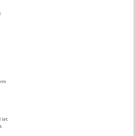
k
erm
 let
s