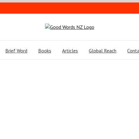
Brief Word
Books
Articles
Global Reach
Conta