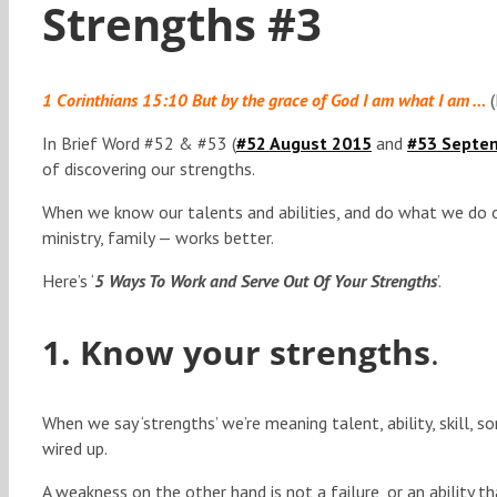
Strengths #3
1 Corinthians 15:10 But by the grace of God I am what I am …
(
In Brief Word #52 & #53 (
#52 August 2015
and
#53 Septe
of discovering our strengths.
When we know our talents and abilities, and do what we do o
ministry, family — works better.
Here’s ‘
5 Ways To Work and Serve Out Of Your Strengths
’.
1. Know your strengths
.
When we say ‘strengths’ we’re meaning talent, ability, skill, 
wired up.
A weakness on the other hand is not a failure, or an ability t