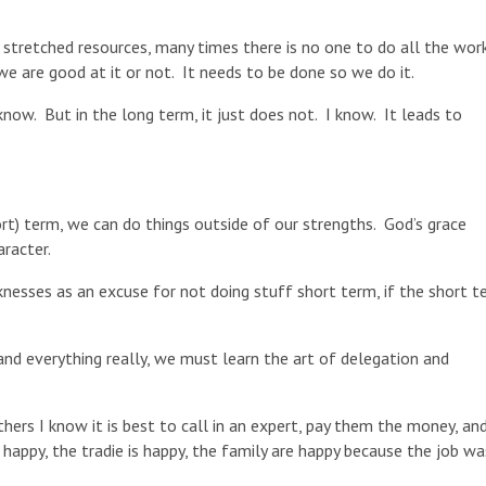
h stretched resources, many times there is no one to do all the wor
we are good at it or not. It needs to be done so we do it.
now. But in the long term, it just does not. I know. It leads to
hort) term, we can do things outside of our strengths. God’s grace
racter.
esses as an excuse for not doing stuff short term, if the short t
 and everything really, we must learn the art of delegation and
ers I know it is best to call in an expert, pay them the money, and
appy, the tradie is happy, the family are happy because the job wa