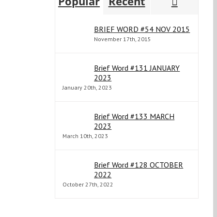
Comme
Popular
Recent
BRIEF WORD #54 NOV 2015
November 17th, 2015
Brief Word #131 JANUARY
2023
January 20th, 2023
Brief Word #133 MARCH
2023
March 10th, 2023
Brief Word #128 OCTOBER
2022
October 27th, 2022