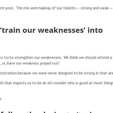
lent pool. The mix and makeup of our talents — strong and weak —
 ‘train our weaknesses’ into
o try to strengthen our weaknesses. We think we should attend a
, or, have our weakness prayed out!
rustration because we were never designed to be strong in that are
rch that expects us to be an all-rounder who is good at most thing
s.