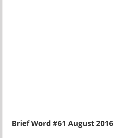
Brief Word #61 August 2016