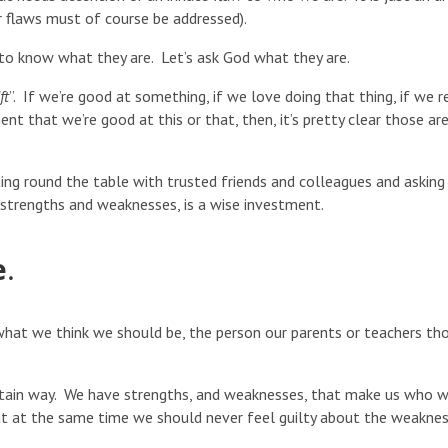
r flaws must of course be addressed).
s to know what they are. Let’s ask God what they are.
ft
”. If we’re good at something, if we love doing that thing, if we r
nt that we’re good at this or that, then, it’s pretty clear those ar
ting round the table with trusted friends and colleagues and asking
 strengths and weaknesses, is a wise investment.
e
.
e what we think we should be, the person our parents or teachers th
certain way. We have strengths, and weaknesses, that make us who 
t at the same time we should never feel guilty about the weakne