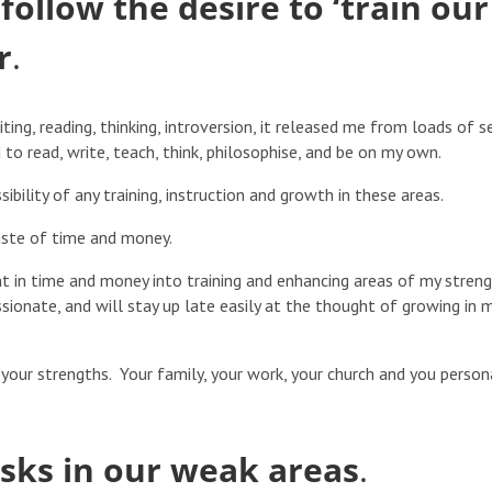
follow the desire to ‘train our
r
.
ting, reading, thinking, introversion, it released me from loads of s
o read, write, teach, think, philosophise, and be on my own.
sibility of any training, instruction and growth in these areas.
aste of time and money.
t in time and money into training and enhancing areas of my stren
ssionate, and will stay up late easily at the thought of growing in 
your strengths. Your family, your work, your church and you person
asks in our weak areas
.