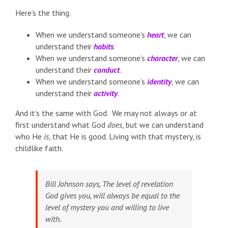
Here’s the thing.
When we understand someone’s
heart
, we can
understand their
habits
.
When we understand someone’s
character
, we can
understand their
conduct
.
When we understand someone’s
identity
, we can
understand their
activity
.
And it’s the same with God. We may not always or at
first understand what God
does
, but we can understand
who He
is
, that He is good. Living with that mystery, is
childlike faith.
Bill Johnson says,
The level of revelation
God gives you, will always be equal to the
level of mystery you and willing to live
with
.