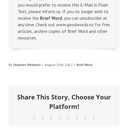
you would prefer to receive this E-Mail in Plain
Text, please inform us. If you no longer wish to
receive the
Brief Word
, you can unsubscribe at
any time. Check out www.goodwords.nz for free
articles, archive copies of Brief Word and other
resources.
By
Stephen Whitwell
|
August 25th, 2022
|
Brief Word
Share This Story, Choose Your
Platform!
Facebook
X
Reddit
LinkedIn
Tumblr
Pinterest
Vk
Email