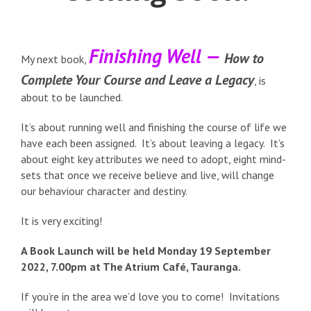
Finishing Well —
How to
My next book,
Complete Your Course and Leave a Legacy
, is
about to be launched.
It’s about running well and finishing the course of life we
have each been assigned. It’s about leaving a legacy. It’s
about eight key attributes we need to adopt, eight mind-
sets that once we receive believe and live, will change
our behaviour character and destiny.
It is very exciting!
A Book Launch will be held Monday 19 September
2022, 7.00pm at The Atrium Café, Tauranga.
If you’re in the area we’d love you to come! Invitations