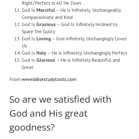
Right/Perfect in All He Does
God Is
Merciful
– He is Infinitely, Unchangeably
Compassionate and Kind
God Is
Gracious
– God Is Infinitely Inclined to
Spare the Guilty
God Is
Loving
– God Infinitely, Unchangingly Loves
Us
God Is
Holy
– He is Infinitely, Unchangingly Perfect
God Is
Glorious
– He is Infinitely Beautiful and
Great
From
www.biblestudytools.com
So are we satisfied with
God and His great
goodness?