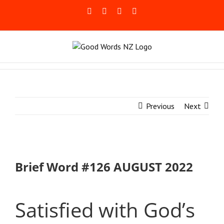
Skip
Facebook
Rss
LinkedIn
Blogger
to
content
Previous
Next
Brief Word #126 AUGUST 2022
Satisfied with God’s