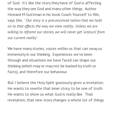
of God. It’s like the story they have of God is affecting
the way they see God and many other things. Author
Howard M Guttman in his book Coach Yourself to Win,
says this. “
Our story is a preconceived notion that we hold
on to that effects the way we view reality. Unless we are
willing to reframe our stories, we will never get ‘unstuck’ from
our current reality
”.
We have many stories, voices within us that can sway us
immensely in our thinking. Experiences we’ve been
through and situations we have faced can shape our
thinking (which may or may not be backed by truth or
facts), and therefore our behaviour.
But I believe the Holy Spirit graciously gives a revelation.
He wants to rewrite that inner story, to be one of truth.
He wants to show us what God is really like. That
revelation, that new story changes a whole lot of things.