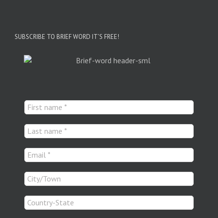
SUBSCRIBE TO BRIEF WORD IT’S FREE!