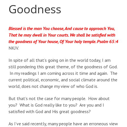
Goodness
Blessed is the man You choose, And cause to approach You,
That he may dwell in Your courts. We shall be satisfied with
the goodness of Your house, Of Your holy temple. Psalm 65:4
NKJV.
In spite of all that’s going on in the world today, I am
still pondering this great theme, of the goodness of God.
In my readings I am coming across it time and again. The
current political, economic, and social climate around the
world, does not change my view of who God is.
But that’s not the case for many people. How about
you? What is God really like to you? Are you and I
satisfied with God and His great goodness?
As I’ve said recently, many people have an erroneous view