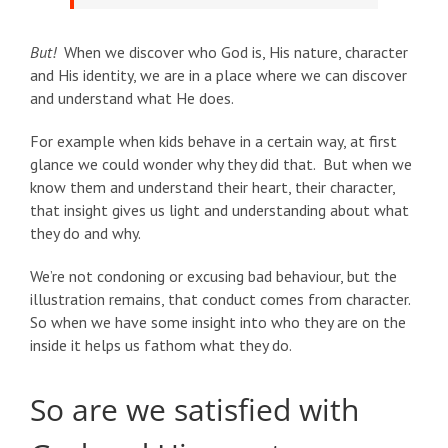
But!
When we discover who God is, His nature, character
and His identity, we are in a place where we can discover
and understand what He does.
For example when kids behave in a certain way, at first
glance we could wonder why they did that. But when we
know them and understand their heart, their character,
that insight gives us light and understanding about what
they do and why.
We’re not condoning or excusing bad behaviour, but the
illustration remains, that conduct comes from character.
So when we have some insight into who they are on the
inside it helps us fathom what they do.
So are we satisfied with