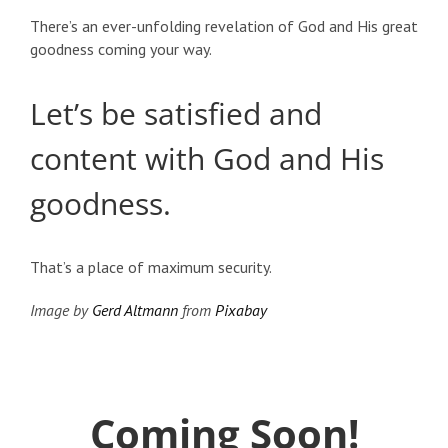
There’s an ever-unfolding revelation of God and His great
goodness coming your way.
Let’s be satisfied and
content with God and His
goodness.
That’s a place of maximum security.
Image by
Gerd Altmann
from
Pixabay
Coming Soon!