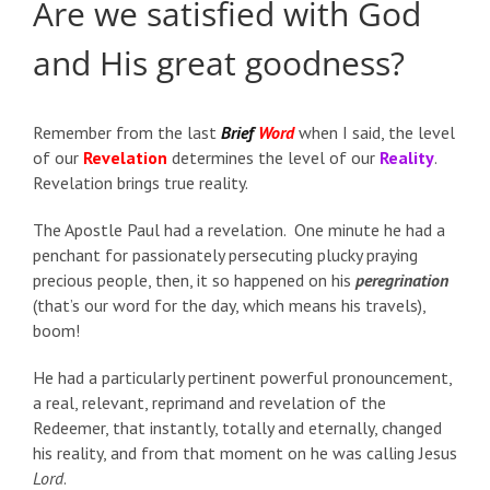
Are we satisfied with God
and His great goodness?
Remember from the last
Brief
Word
when I said, the level
of our
Revelation
determines the level of our
Reality
.
Revelation brings true reality.
The Apostle Paul had a revelation. One minute he had a
penchant for passionately persecuting plucky praying
precious people, then, it so happened on his
peregrination
(that’s our word for the day, which means his travels),
boom!
He had a particularly pertinent powerful pronouncement,
a real, relevant, reprimand and revelation of the
Redeemer, that instantly, totally and eternally, changed
his reality, and from that moment on he was calling Jesus
Lord
.