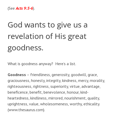
(See
Acts 9:3-6
).
God wants to give us a
revelation of His great
goodness.
What is goodness anyway? Here’s a list.
Goodness
– friendliness, generosity, goodwill, grace,
graciousness, honesty, integrity, kindness, mercy, morality,
righteousness, rightness, superiority, virtue, advantage,
beneficence, benefit, benevolence, honour, kind-
heartedness, kindliness, mirrored, nourishment, quality,
uprightness, value, wholesomeness, worthy, ethicality.
(www.thesaurus.com).