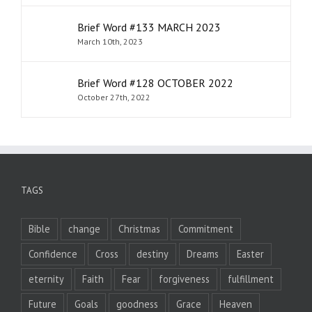
Brief Word #133 MARCH 2023
March 10th, 2023
Brief Word #128 OCTOBER 2022
October 27th, 2022
TAGS
Bible
change
Christmas
Commitment
Confidence
Cross
destiny
Dreams
Easter
eternity
Faith
Fear
forgiveness
fulfillment
Future
Goals
goodness
Grace
Heaven