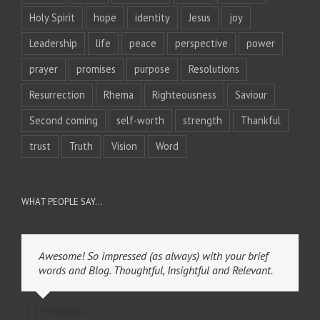
Holy Spirit
hope
identity
Jesus
joy
Leadership
life
peace
perspective
power
prayer
promises
purpose
Resolutions
Resurrection
Rhema
Righteousness
Saviour
Second coming
self-worth
strength
Thankful
trust
Truth
Vision
Word
WHAT PEOPLE SAY…
Awesome! So impressed (as always) with your brief
words and Blog. Thoughtful, Insightful and Relevant.
Miranda