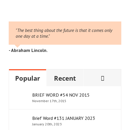
026
2
"The best thing about the future is that it comes only
one day at a time."
- Abraham Lincoln.
Comme
Popular
Recent
BRIEF WORD #54 NOV 2015
November 17th, 2015
Brief Word #131 JANUARY 2023
January 20th, 2023