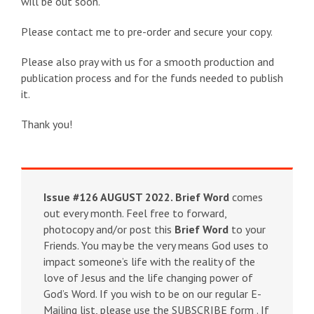
will be out soon.
Please contact me to pre-order and secure your copy.
Please also pray with us for a smooth production and
publication process and for the funds needed to publish
it.
Thank you!
Issue #126 AUGUST 2022.
Brief Word
comes
out every month. Feel free to forward,
photocopy and/or post this
Brief Word
to your
Friends. You may be the very means God uses to
impact someone’s life with the reality of the
love of Jesus and the life changing power of
God’s Word. If you wish to be on our regular E-
Mailing list, please use the SUBSCRIBE form . If