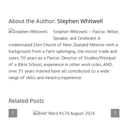
About the Author:
Stephen Whitwell
Stephen Whitwell – Pastor, Writer,
Speaker, and Celebrant. A
credentialed Elim Church of New Zealand Minister with a
background from a farm upbringing, the motor trade and
sales, 30 years as a Pastor, Director of Studies/Principal
of a Bible School, experience in other work roles, AND,
over 35 years married have all contributed to a wide
range of skills and ministry experience.
Related Posts
f Word
Bri
 August
#16