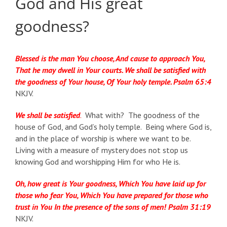
God and His great
goodness?
Blessed is the man You choose, And cause to approach You,
That he may dwell in Your courts. We shall be satisfied with
the goodness of Your house, Of Your holy temple. Psalm 65:4
NKJV.
We shall be satisfied
.
What with? The goodness of the
house of God, and God’s holy temple. Being where God is,
and in the place of worship is where we want to be.
Living with a measure of mystery does not stop us
knowing God and worshipping Him for who He is.
Oh, how great is Your goodness, Which You have laid up for
those who fear You, Which You have prepared for those who
trust in You In the presence of the sons of men! Psalm 31:19
NKJV.