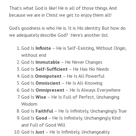
That’s what God is like! He is all of those things. And
because we are in Christ we get to enjoy them all!
God’s goodness is who He is. It is His identity. But how do
we adequately describe God? Here’s another list.
God Is
Infinite
– He is Self-Existing, Without Origin,
without end
God Is
Immutable
– He Never Changes
God Is
Self-Sufficient
– He Has No Needs
God is
Omnipotent
– He Is All Powerful
God Is
Omniscient
– He Is All-Knowing
God Is
Omnipresent
– He Is Always Everywhere
God Is
Wise
– He Is Full of Perfect, Unchanging
Wisdom
God Is
Faithful
– He Is Infinitely, Unchangingly True
God Is
Good
– He Is Infinitely, Unchangingly Kind
and Full of Good Will
God Is
Just
– He Is Infinitely, Unchangeably