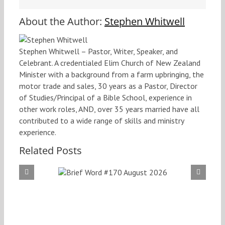
About the Author:
Stephen Whitwell
Stephen Whitwell – Pastor, Writer, Speaker, and
Celebrant. A credentialed Elim Church of New Zealand
Minister with a background from a farm upbringing, the
motor trade and sales, 30 years as a Pastor, Director
of Studies/Principal of a Bible School, experience in
other work roles, AND, over 35 years married have all
contributed to a wide range of skills and ministry
experience.
Related Posts
f Word
Brief
 August
#169
026
20