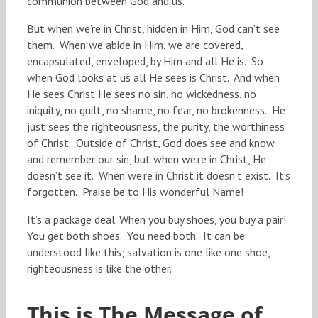
communion between God and us.
But when we’re in Christ, hidden in Him, God can’t see
them. When we abide in Him, we are covered,
encapsulated, enveloped, by Him and all He is. So
when God looks at us all He sees is Christ. And when
He sees Christ He sees no sin, no wickedness, no
iniquity, no guilt, no shame, no fear, no brokenness. He
just sees the righteousness, the purity, the worthiness
of Christ. Outside of Christ, God does see and know
and remember our sin, but when we’re in Christ, He
doesn’t see it. When we’re in Christ it doesn’t exist. It’s
forgotten. Praise be to His wonderful Name!
It’s a package deal. When you buy shoes, you buy a pair!
You get both shoes. You need both. It can be
understood like this; salvation is one like one shoe,
righteousness is like the other.
This is The Message of