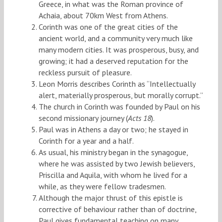
Greece, in what was the Roman province of
Achaia, about 70km West from Athens.
Corinth was one of the great cities of the
ancient world, and a community very much like
many modern cities. It was prosperous, busy, and
growing; it had a deserved reputation for the
reckless pursuit of pleasure.
Leon Morris describes Corinth as “Intellectually
alert, materially prosperous, but morally corrupt.”
The church in Corinth was founded by Paul on his
second missionary journey (
Acts 18
).
Paul was in Athens a day or two; he stayed in
Corinth for a year and a half.
As usual, his ministry began in the synagogue,
where he was assisted by two Jewish believers,
Priscilla and Aquila, with whom he lived for a
while, as they were fellow tradesmen.
Although the major thrust of this epistle is
corrective of behaviour rather than of doctrine,
Paul gives fundamental teaching on many