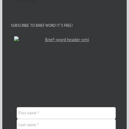
Miranda
SUBSCRIBE TO BRIEF WORD IT’S FREE!