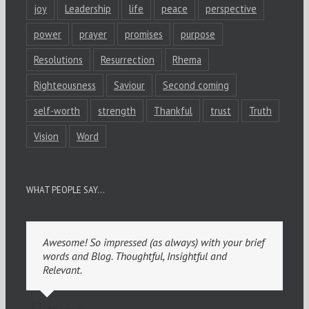
joy
Leadership
life
peace
perspective
power
prayer
promises
purpose
Resolutions
Resurrection
Rhema
Righteousness
Saviour
Second coming
self-worth
strength
Thankful
trust
Truth
Vision
Word
WHAT PEOPLE SAY…
Awesome! So impressed (as always) with your brief
words and Blog. Thoughtful, Insightful and
Relevant.