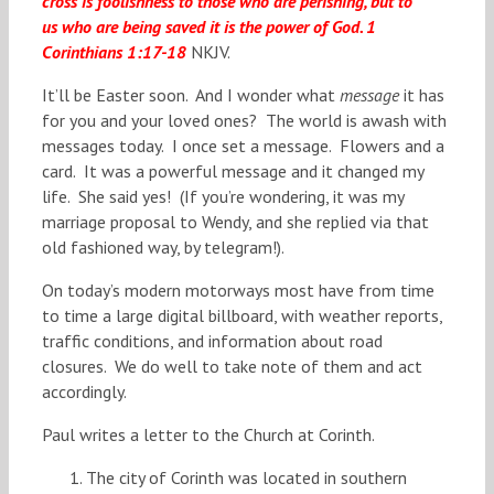
cross is foolishness to those who are perishing, but to
us who are being saved it is the power of God. 1
Corinthians 1:17-18
NKJV.
It’ll be Easter soon. And I wonder what
message
it has
for you and your loved ones? The world is awash with
messages today. I once set a message. Flowers and a
card. It was a powerful message and it changed my
life. She said yes! (If you’re wondering, it was my
marriage proposal to Wendy, and she replied via that
old fashioned way, by telegram!).
On today’s modern motorways most have from time
to time a large digital billboard, with weather reports,
traffic conditions, and information about road
closures. We do well to take note of them and act
accordingly.
Paul writes a letter to the Church at Corinth.
The city of Corinth was located in southern