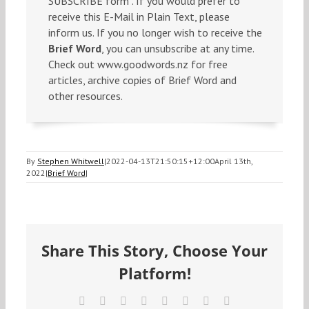
SUBSCRIBE form . If you would prefer to
receive this E-Mail in Plain Text, please
inform us. If you no longer wish to receive the
Brief Word
, you can unsubscribe at any time.
Check out www.goodwords.nz for free
articles, archive copies of Brief Word and
other resources.
By
Stephen Whitwell
|
2022-04-13T21:50:15+12:00
April 13th,
2022
|
Brief Word
|
Share This Story, Choose Your
Platform!
Facebook
X
Reddit
LinkedIn
Tumblr
Pinterest
Vk
Email