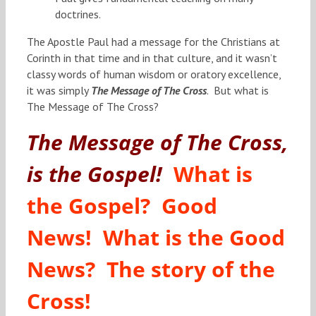
doctrines.
The Apostle Paul had a message for the Christians at
Corinth in that time and in that culture, and it wasn’t
classy words of human wisdom or oratory excellence,
it was simply
The Message of The Cross
. But what is
The Message of The Cross?
The Message of The Cross,
is the Gospel!
What is
the Gospel? Good
News! What is the Good
News? The story of the
Cross!