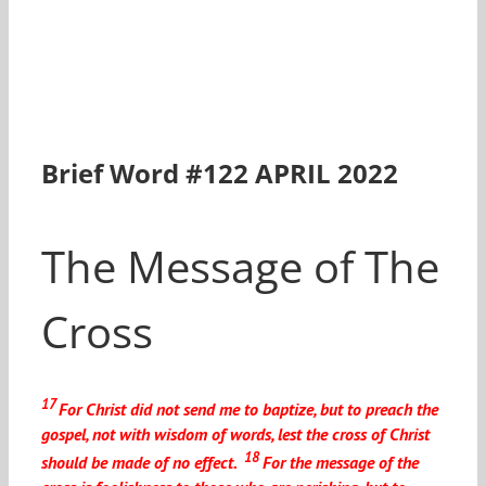
Brief Word #122 APRIL 2022
The Message of The
Cross
17
For Christ did not send me to baptize, but to preach the
gospel, not with wisdom of words, lest the cross of Christ
18
should be made of no effect.
For the message of the