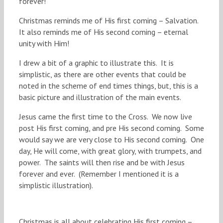
forever!
Christmas reminds me of His first coming – Salvation.
It also reminds me of His second coming – eternal
unity with Him!
I drew a bit of a graphic to illustrate this. It is
simplistic, as there are other events that could be
noted in the scheme of end times things, but, this is a
basic picture and illustration of the main events.
Jesus came the first time to the Cross. We now live
post His first coming, and pre His second coming. Some
would say we are very close to His second coming. One
day, He will come, with great glory, with trumpets, and
power. The saints will then rise and be with Jesus
forever and ever. (Remember I mentioned it is a
simplistic illustration).
Christmas is all about celebrating His first coming –