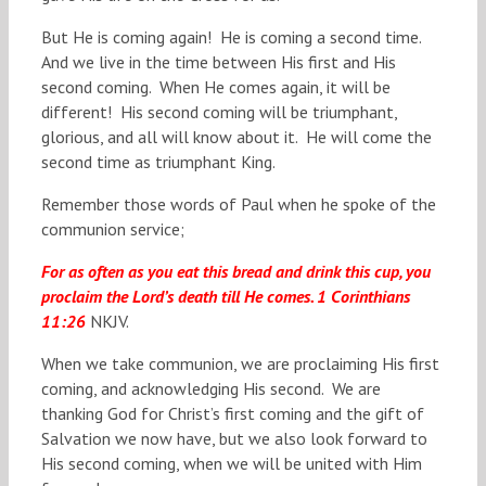
But He is coming again! He is coming a second time.
And we live in the time between His first and His
second coming. When He comes again, it will be
different! His second coming will be triumphant,
glorious, and all will know about it. He will come the
second time as triumphant King.
Remember those words of Paul when he spoke of the
communion service;
For as often as you eat this bread and drink this cup, you
proclaim the Lord’s death till He comes. 1 Corinthians
11:26
NKJV.
When we take communion, we are proclaiming His first
coming, and acknowledging His second. We are
thanking God for Christ’s first coming and the gift of
Salvation we now have, but we also look forward to
His second coming, when we will be united with Him