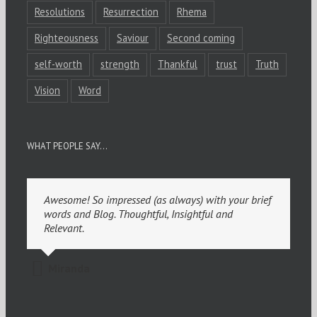
Resolutions
Resurrection
Rhema
Righteousness
Saviour
Second coming
self-worth
strength
Thankful
trust
Truth
Vision
Word
WHAT PEOPLE SAY…
Awesome! So impressed (as always) with your brief
words and Blog. Thoughtful, Insightful and
Relevant.
Miranda