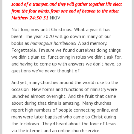
sound of a trumpet, and they will gather together His
elect
from the four winds, from one end of heaven to the other.
Matthew 24:30-31
NKJV.
Not long now until Christmas. What a year it has
been! The year 2020 will go down in many of our
books as
humongous horribelous!
A bad memory.
Forgettable. I’m sure we found ourselves doing things
we didn’t plan to, functioning in roles we didn’t ask for,
and having to come up with answers we don’t have, to
questions we’ve never thought of.
And yet, many Churches around the world rose to the
occasion. New forms and functions of ministry were
launched almost overnight. And the fruit that came
about during that time is amazing. Many churches
report high numbers of people connecting online, and
many were later baptised who came to Christ during
the lockdown. They’d heard about the love of Jesus
via the internet and an online church service.