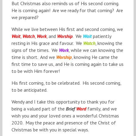
But Christmas also reminds us of His second coming.
He is coming again! Are we ready for that coming? Are
we prepared?
While we live between His first and second coming, we
Wait
,
Watch
,
Work
,
and
Worship
. We
Wait
patiently
resting in His grace and favour. We
Watch
, knowing the
signs of the times. We
Work
, while we can knowing the
time is short. And we
Worship
, knowing He came the
first time to save us, and He is coming again to take us
to be with Him forever!
His first coming, to be celebrated. His second coming,
to be anticipated.
Wendy and I take this opportunity to thank you for
being a valued part of the
Brief
Word
family, and we
wish you and your loved ones a wonderful Christmas
2020. May the peace and presence of the Christ of
Christmas be with you in special ways.