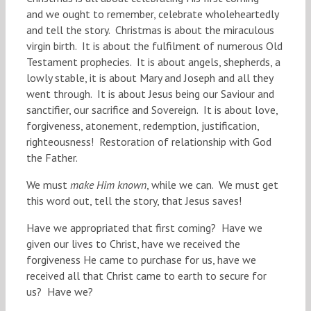
and we ought to remember, celebrate wholeheartedly
and tell the story. Christmas is about the miraculous
virgin birth. It is about the fulfilment of numerous Old
Testament prophecies. It is about angels, shepherds, a
lowly stable, it is about Mary and Joseph and all they
went through. It is about Jesus being our Saviour and
sanctifier, our sacrifice and Sovereign. It is about love,
forgiveness, atonement, redemption, justification,
righteousness! Restoration of relationship with God
the Father.
We must
make Him known
, while we can. We must get
this word out, tell the story, that Jesus saves!
Have we appropriated that first coming? Have we
given our lives to Christ, have we received the
forgiveness He came to purchase for us, have we
received all that Christ came to earth to secure for
us? Have we?