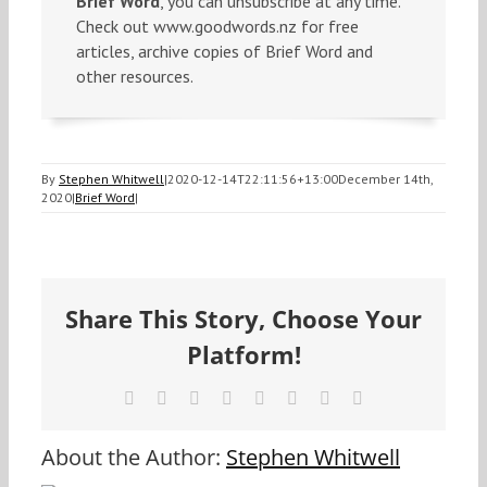
Brief Word
, you can unsubscribe at any time.
Check out www.goodwords.nz for free
articles, archive copies of Brief Word and
other resources.
By
Stephen Whitwell
|
2020-12-14T22:11:56+13:00
December 14th,
2020
|
Brief Word
|
Share This Story, Choose Your
Platform!
Facebook
X
Reddit
LinkedIn
Tumblr
Pinterest
Vk
Email
About the Author:
Stephen Whitwell