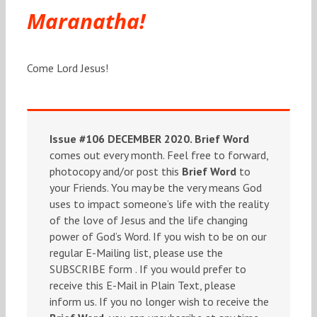
Maranatha!
Come Lord Jesus!
Issue #106 DECEMBER 2020.
Brief Word
comes out every month. Feel free to forward,
photocopy and/or post this
Brief Word
to
your Friends. You may be the very means God
uses to impact someone’s life with the reality
of the love of Jesus and the life changing
power of God’s Word. If you wish to be on our
regular E-Mailing list, please use the
SUBSCRIBE form . If you would prefer to
receive this E-Mail in Plain Text, please
inform us. If you no longer wish to receive the