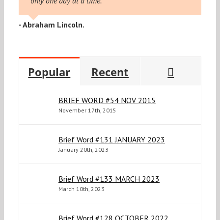
only one day at a time."
- Abraham Lincoln.
Commen
Popular
Recent
BRIEF WORD #54 NOV 2015
November 17th, 2015
Brief Word #131 JANUARY 2023
January 20th, 2023
Brief Word #133 MARCH 2023
March 10th, 2023
Brief Word #128 OCTOBER 2022