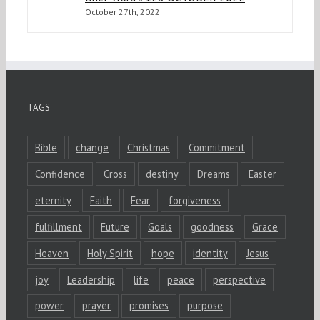
October 27th, 2022
TAGS
Bible
change
Christmas
Commitment
Confidence
Cross
destiny
Dreams
Easter
eternity
Faith
Fear
forgiveness
fulfillment
Future
Goals
goodness
Grace
Heaven
Holy Spirit
hope
identity
Jesus
joy
Leadership
life
peace
perspective
power
prayer
promises
purpose