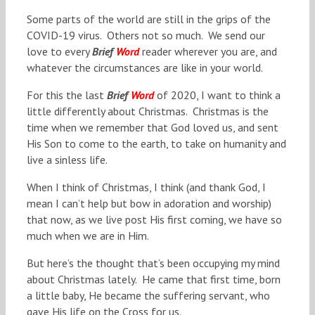
Some parts of the world are still in the grips of the
COVID-19 virus. Others not so much. We send our
love to every
Brief
Word
reader wherever you are, and
whatever the circumstances are like in your world.
For this the last
Brief
Word
of 2020, I want to think a
little differently about Christmas. Christmas is the
time when we remember that God loved us, and sent
His Son to come to the earth, to take on humanity and
live a sinless life.
When I think of Christmas, I think (and thank God, I
mean I can’t help but bow in adoration and worship)
that now, as we live post His first coming, we have so
much when we are in Him.
But here’s the thought that’s been occupying my mind
about Christmas lately. He came that first time, born
a little baby, He became the suffering servant, who
gave His life on the Cross for us.