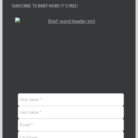
SUBSCRIBE TO BRIEF WORD IT’S FREE!