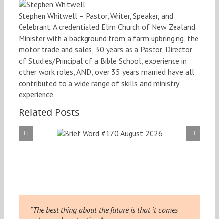
Stephen Whitwell – Pastor, Writer, Speaker, and
Celebrant. A credentialed Elim Church of New Zealand
Minister with a background from a farm upbringing, the
motor trade and sales, 30 years as a Pastor, Director
of Studies/Principal of a Bible School, experience in
other work roles, AND, over 35 years married have all
contributed to a wide range of skills and ministry
experience.
Related Posts
f Word
Brief
 August
#169
026
20
"The best thing about the future is that it comes