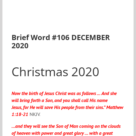
Brief Word #106 DECEMBER
2020
Christmas 2020
Now the birth of Jesus Christ was as follows …
And she
will bring forth a Son, and you shall call His name
Jesus
, for He will save His people from their sins.” Matthew
1:18-21
NKJV.
…and they will see the Son of Man coming on the clouds
of heaven with power and great glory …
with a great