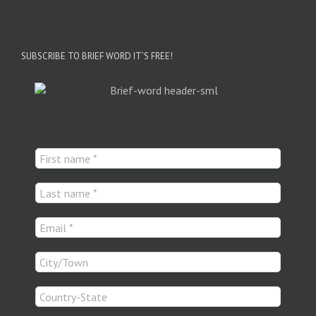
SUBSCRIBE TO BRIEF WORD IT’S FREE!