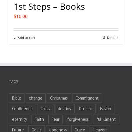
1st Steps – Books
$
10.00
Add to cart
Details
TAGS
Bible
change
Christmas
Commitment
Confidence
Cross
destiny
Dreams
Easter
eternity
Faith
Fear
forgiveness
fulfillment
Future
Goals
goodness
Grace
Heaven