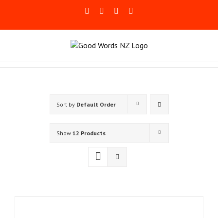
Skip
Facebook
Rss
LinkedIn
Blogger
to
content
Sort by
Default Order
Show
12 Products