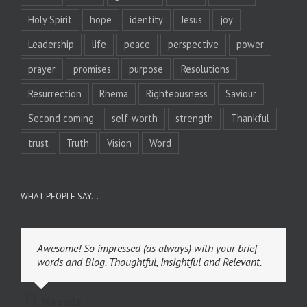
Holy Spirit
hope
identity
Jesus
joy
Leadership
life
peace
perspective
power
prayer
promises
purpose
Resolutions
Resurrection
Rhema
Righteousness
Saviour
Second coming
self-worth
strength
Thankful
trust
Truth
Vision
Word
WHAT PEOPLE SAY…
Awesome! So impressed (as always) with your brief
words and Blog. Thoughtful, Insightful and Relevant.
Miranda