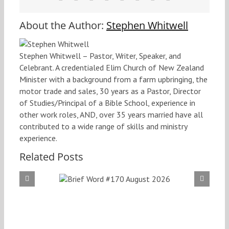
About the Author:
Stephen Whitwell
Stephen Whitwell – Pastor, Writer, Speaker, and
Celebrant. A credentialed Elim Church of New Zealand
Minister with a background from a farm upbringing, the
motor trade and sales, 30 years as a Pastor, Director
of Studies/Principal of a Bible School, experience in
other work roles, AND, over 35 years married have all
contributed to a wide range of skills and ministry
experience.
Related Posts
f Word
Brief
 August
#169
026
20