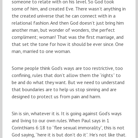
someone to relate with on his level. So God took
some of him, and created Eve. There wasn’t anything in
the created universe that he can connect with in a
relational fashion. And then God doesn’t just bring him
another man, but wonder of wonders, the perfect
compliment; woman! That was the first marriage, and
that set the tone for how it should be ever since. One
man, married to one woman.
Some people think God’s ways are too restrictive, too
confining, rules that don’t allow them the “rights” to
be and do what they want. But we need to understand
that boundaries are to help us stop sinning and are
designed to protect us from pain and harm.
Sin is sin, whatever it is. It is going against God’s ways
and living to our own rules. When Paul says in 1
Corinthians 6:18 to “flee sexual immorality”, this is not
God saying, “here it is but don’t do it”. He’s not like that.