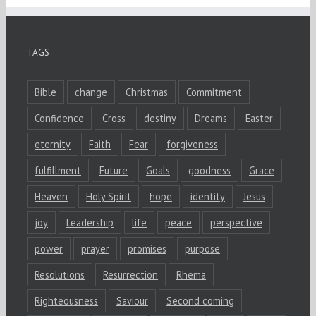
TAGS
Bible
change
Christmas
Commitment
Confidence
Cross
destiny
Dreams
Easter
eternity
Faith
Fear
forgiveness
fulfillment
Future
Goals
goodness
Grace
Heaven
Holy Spirit
hope
identity
Jesus
joy
Leadership
life
peace
perspective
power
prayer
promises
purpose
Resolutions
Resurrection
Rhema
Righteousness
Saviour
Second coming