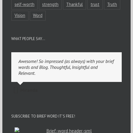
self-worth
strength
Thankful
trust
Truth
Vision
Word
WHAT PEOPLE SAY…
Awesome! So impressed (as always) with your brief
words and Blog. Thoughtful, Insightful and
Relevant.
Miranda
SUBSCRIBE TO BRIEF WORD IT’S FREE!