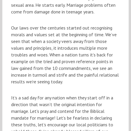
sexual area. He starts early. Marriage problems often
come from damage done in teenage years.
Our laws over the centuries started out recognising
morals and values set at the beginning of time. We’ve
seen that when a society veers away from those
values and principles, it introduces multiple more
troubles and woes. When a nation turns it’s back for
example on the tried and proven reference points in
law gained from the 10 commandments, we see an
increase in turmoil and strife and the painful relational
results we’re seeing today.
It’s a sad day for any nation when they start off in a
direction that wasn’t the original intention for
marriage. Let’s pray and contend for the Biblical
mandate for marriage! Let’s be fearless in declaring
these truths, let’s encourage our local politicians to