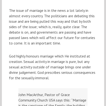
The issue of marriage is in the news a lot lately in
almost every country. The politicians are debating this
issue and are being pulled this way and that by both
sides of the issue; which is, really, quite clear. The
debate is on, and governments are passing and have
passed laws which will affect our future for centuries
to come. It is an important time.
God highly honours marriage which He instituted at
creation. Sexual activity in marriage is pure, but any
sexual activity outside of marriage brings one under
divine judgement. God prescribes serious consequences
for the sexually immoral.
John MacArthur, Pastor of Grace
Community Church USA says this: “Marriage
is the capstone of the family, the building