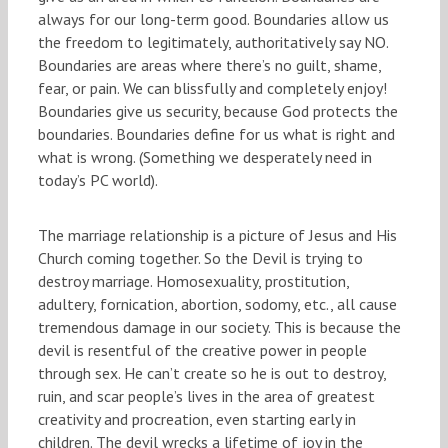
always for our long-term good. Boundaries allow us
the freedom to legitimately, authoritatively say NO.
Boundaries are areas where there’s no guilt, shame,
fear, or pain. We can blissfully and completely enjoy!
Boundaries give us security, because God protects the
boundaries. Boundaries define for us what is right and
what is wrong. (Something we desperately need in
today’s PC world).
The marriage relationship is a picture of Jesus and His
Church coming together. So the Devil is trying to
destroy marriage. Homosexuality, prostitution,
adultery, fornication, abortion, sodomy, etc., all cause
tremendous damage in our society. This is because the
devil is resentful of the creative power in people
through sex. He can’t create so he is out to destroy,
ruin, and scar people’s lives in the area of greatest
creativity and procreation, even starting early in
children. The devil wrecks a lifetime of joy in the