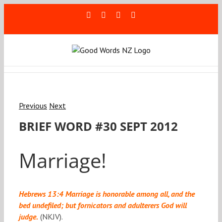
Skip
Facebook
Rss
LinkedIn
Blogger
to
content
Previous
Next
BRIEF WORD #30 SEPT 2012
Marriage!
Hebrews 13:4 Marriage is honorable among all, and the
bed undefiled; but fornicators and adulterers God will
judge.
(NKJV).