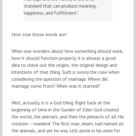
standard that can produce meaning,
happiness, and fulfillment”.
How true those words are!
When one wonders about how something should work,
how it should function properly, it is always a good
idea to check out the origins, the original design and
intentions of that thing. Such is surely the case when
considering the question of marriage. Where did
marriage come from? When was it started?
Well, actually, it is a God thing. Right back at the
beginning of time in the Garden of Eden God created
the world, the animals, and then the pinnacle of all His
creation – mankind. The first man, Adam, had named all
the animals, and yet he was still alone in his need for