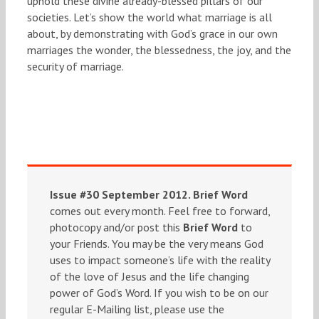
uphold these divine already-blessed pillars of our
societies. Let’s show the world what marriage is all
about, by demonstrating with God’s grace in our own
marriages the wonder, the blessedness, the joy, and the
security of marriage.
Issue #30 September 2012.
Brief Word
comes out every month. Feel free to forward,
photocopy and/or post this
Brief Word
to
your Friends. You may be the very means God
uses to impact someone’s life with the reality
of the love of Jesus and the life changing
power of God’s Word. If you wish to be on our
regular E-Mailing list, please use the