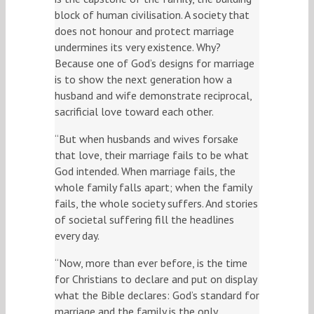
block of human civilisation. A society that
does not honour and protect marriage
undermines its very existence. Why?
Because one of God’s designs for marriage
is to show the next generation how a
husband and wife demonstrate reciprocal,
sacrificial love toward each other.
“But when husbands and wives forsake
that love, their marriage fails to be what
God intended. When marriage fails, the
whole family falls apart; when the family
fails, the whole society suffers. And stories
of societal suffering fill the headlines
every day.
“Now, more than ever before, is the time
for Christians to declare and put on display
what the Bible declares: God’s standard for
marriage and the family is the only