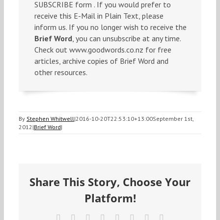
SUBSCRIBE form . If you would prefer to
receive this E-Mail in Plain Text, please
inform us. If you no longer wish to receive the
Brief Word
, you can unsubscribe at any time.
Check out www.goodwords.co.nz for free
articles, archive copies of Brief Word and
other resources.
By
Stephen Whitwell
|
2016-10-20T22:53:10+13:00
September 1st,
2012
|
Brief Word
|
Share This Story, Choose Your
Platform!
Facebook
X
Reddit
LinkedIn
Tumblr
Pinterest
Vk
Email