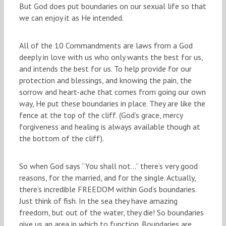
But God does put boundaries on our sexual life so that
we can enjoy it as He intended.
All of the 10 Commandments are laws from a God
deeply in love with us who only wants the best for us,
and intends the best for us. To help provide for our
protection and blessings, and knowing the pain, the
sorrow and heart-ache that comes from going our own
way, He put these boundaries in place. They are like the
fence at the top of the cliff. (God’s grace, mercy
forgiveness and healing is always available though at
the bottom of the cliff).
So when God says “You shall not…” there’s very good
reasons, for the married, and for the single. Actually,
there’s incredible FREEDOM within God’s boundaries.
Just think of fish. In the sea they have amazing
freedom, but out of the water, they die! So boundaries
give us an area in which to function. Boundaries are