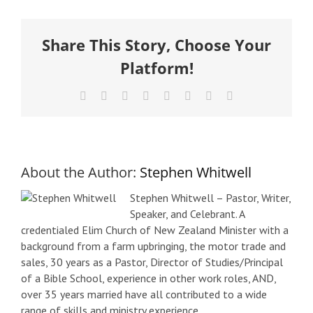
Share This Story, Choose Your
Platform!
Facebook
X
Reddit
LinkedIn
Tumblr
Pinterest
Vk
Email
About the Author:
Stephen Whitwell
Stephen Whitwell – Pastor, Writer,
Speaker, and Celebrant. A
credentialed Elim Church of New Zealand Minister with a
background from a farm upbringing, the motor trade and
sales, 30 years as a Pastor, Director of Studies/Principal
of a Bible School, experience in other work roles, AND,
over 35 years married have all contributed to a wide
range of skills and ministry experience.