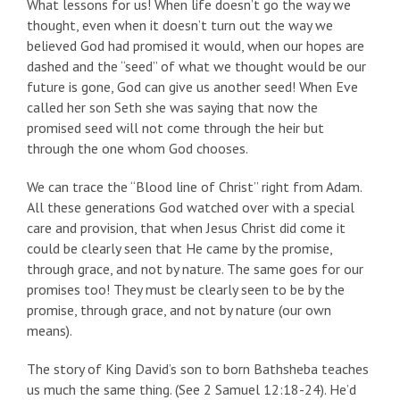
What lessons for us! When life doesn’t go the way we
thought, even when it doesn’t turn out the way we
believed God had promised it would, when our hopes are
dashed and the “seed” of what we thought would be our
future is gone, God can give us another seed! When Eve
called her son Seth she was saying that now the
promised seed will not come through the heir but
through the one whom God chooses.
We can trace the “Blood line of Christ” right from Adam.
All these generations God watched over with a special
care and provision, that when Jesus Christ did come it
could be clearly seen that He came by the promise,
through grace, and not by nature. The same goes for our
promises too! They must be clearly seen to be by the
promise, through grace, and not by nature (our own
means).
The story of King David’s son to born Bathsheba teaches
us much the same thing. (See 2 Samuel 12:18-24). He’d