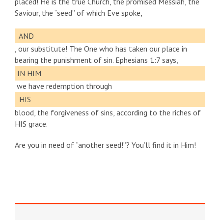
placed! He is the true Church, the promised Messiah, the
Saviour, the “seed” of which Eve spoke,
AND
, our substitute! The One who has taken our place in
bearing the punishment of sin. Ephesians 1:7 says,
IN HIM
we have redemption through
HIS
blood, the forgiveness of sins, according to the riches of
HIS grace.
Are you in need of “another seed!”? You’ll find it in Him!