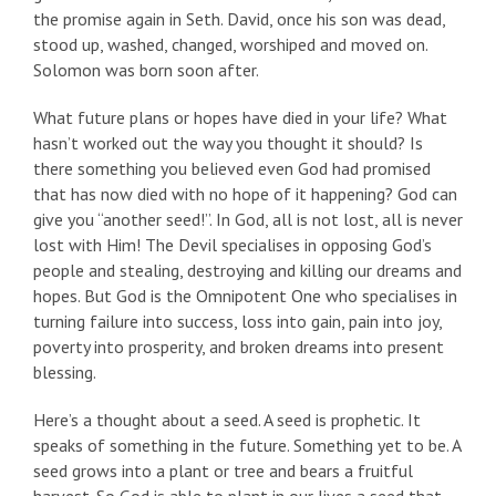
the promise again in Seth. David, once his son was dead,
stood up, washed, changed, worshiped and moved on.
Solomon was born soon after.
What future plans or hopes have died in your life? What
hasn’t worked out the way you thought it should? Is
there something you believed even God had promised
that has now died with no hope of it happening? God can
give you “another seed!”. In God, all is not lost, all is never
lost with Him! The Devil specialises in opposing God’s
people and stealing, destroying and killing our dreams and
hopes. But God is the Omnipotent One who specialises in
turning failure into success, loss into gain, pain into joy,
poverty into prosperity, and broken dreams into present
blessing.
Here’s a thought about a seed. A seed is prophetic. It
speaks of something in the future. Something yet to be. A
seed grows into a plant or tree and bears a fruitful