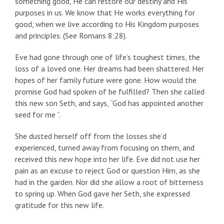
something good, He can restore our destiny and His
purposes in us. We know that He works everything for
good, when we live according to His Kingdom purposes
and principles. (See Romans 8:28).
Eve had gone through one of life’s toughest times, the
loss of a loved one. Her dreams had been shattered. Her
hopes of her family future were gone. How would the
promise God had spoken of be fulfilled? Then she called
this new son Seth, and says, “God has appointed another
seed for me ”.
She dusted herself off from the losses she’d
experienced, turned away from focusing on them, and
received this new hope into her life. Eve did not use her
pain as an excuse to reject God or question Him, as she
had in the garden. Nor did she allow a root of bitterness
to spring up. When God gave her Seth, she expressed
gratitude for this new life.