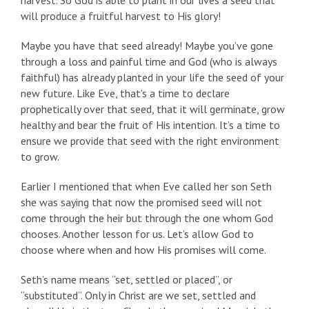
harvest. So God is able to plant in our lives a seed that
will produce a fruitful harvest to His glory!
Maybe you have that seed already! Maybe you’ve gone
through a loss and painful time and God (who is always
faithful) has already planted in your life the seed of your
new future. Like Eve, that’s a time to declare
prophetically over that seed, that it will germinate, grow
healthy and bear the fruit of His intention. It’s a time to
ensure we provide that seed with the right environment
to grow.
Earlier I mentioned that when Eve called her son Seth
she was saying that now the promised seed will not
come through the heir but through the one whom God
chooses. Another lesson for us. Let’s allow God to
choose where when and how His promises will come.
Seth’s name means “set, settled or placed”, or
“substituted”. Only in Christ are we set, settled and