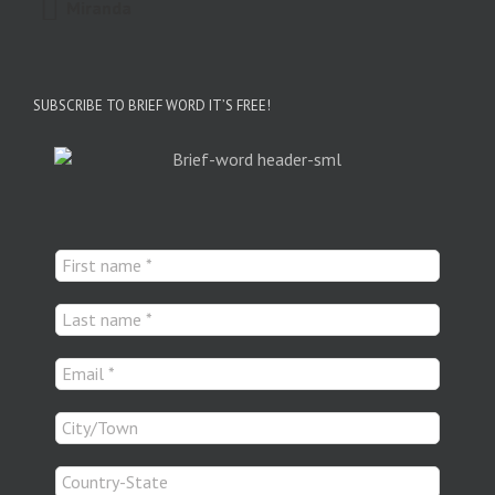
Miranda
SUBSCRIBE TO BRIEF WORD IT’S FREE!