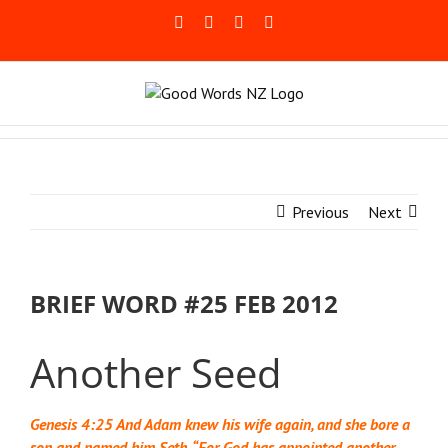
Skip
Facebook
Rss
LinkedIn
Blogger
to
content
Previous
Next
BRIEF WORD #25 FEB 2012
Another Seed
Genesis 4:25 And Adam knew his wife again, and she bore a
son and named him Seth, “For God has appointed another