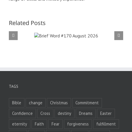
Related Posts
f Word
Bri
 August
#16
026
2
TAGS
Bible
change
Christmas
Commitment
Confidence
Cross
destiny
Dreams
Easter
eternity
Faith
Fear
forgiveness
fulfillment