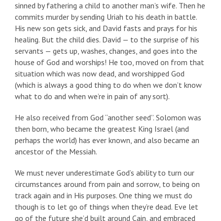
sinned by fathering a child to another man’s wife. Then he
commits murder by sending Uriah to his death in battle.
His new son gets sick, and David fasts and prays for his
healing. But the child dies. David — to the surprise of his
servants — gets up, washes, changes, and goes into the
house of God and worships! He too, moved on from that
situation which was now dead, and worshipped God
(which is always a good thing to do when we don’t know
what to do and when we’re in pain of any sort).
He also received from God “another seed”. Solomon was
then born, who became the greatest King Israel (and
perhaps the world) has ever known, and also became an
ancestor of the Messiah.
We must never underestimate God’s ability to turn our
circumstances around from pain and sorrow, to being on
track again and in His purposes. One thing we must do
though is to let go of things when they’re dead. Eve let
go of the future she’d built around Cain, and embraced