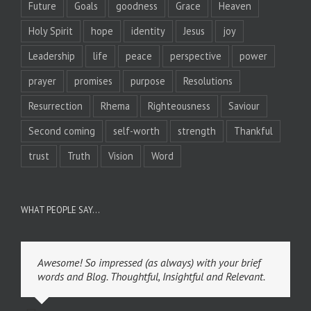
Future
Goals
goodness
Grace
Heaven
Holy Spirit
hope
identity
Jesus
joy
Leadership
life
peace
perspective
power
prayer
promises
purpose
Resolutions
Resurrection
Rhema
Righteousness
Saviour
Second coming
self-worth
strength
Thankful
trust
Truth
Vision
Word
WHAT PEOPLE SAY…
Awesome! So impressed (as always) with your brief
words and Blog. Thoughtful, Insightful and Relevant.