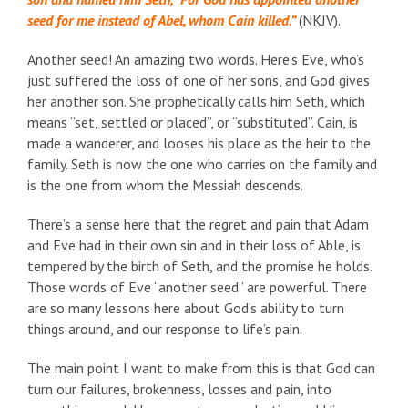
seed for me instead of Abel, whom Cain killed.”
(NKJV).
Another seed! An amazing two words. Here’s Eve, who’s
just suffered the loss of one of her sons, and God gives
her another son. She prophetically calls him Seth, which
means “set, settled or placed”, or “substituted”. Cain, is
made a wanderer, and looses his place as the heir to the
family. Seth is now the one who carries on the family and
is the one from whom the Messiah descends.
There’s a sense here that the regret and pain that Adam
and Eve had in their own sin and in their loss of Able, is
tempered by the birth of Seth, and the promise he holds.
Those words of Eve “another seed” are powerful. There
are so many lessons here about God’s ability to turn
things around, and our response to life’s pain.
The main point I want to make from this is that God can
turn our failures, brokenness, losses and pain, into