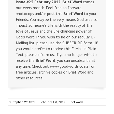
Issue #25 February 2012.
Brief Word
comes
out every month. Feel free to forward,
photocopy and/or post this
Brief Word
to your
Friends. You may be the very means God uses to
impact someone’s life with the reality of the
love of Jesus and the life changing power of
God’s Word. If you wish to be on our regular E-
Mailing list, please use the SUBSCRIBE form . If
you would prefer to receive this E-Mail in Plain
Text, please inform us. If you no longer wish to
receive the
Brief Word
, you can unsubscribe at
any time. Check out www.goodwords.co.nz for
free articles, archive copies of Brief Word and
other resources.
By
Stephen Whitwell
|
February 1st, 2012
|
Brief Word