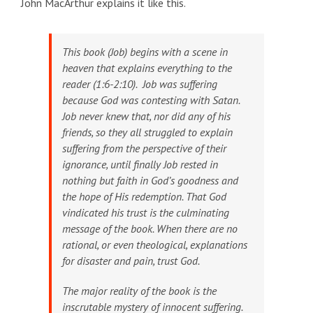
John MacArthur explains it like this.
This book
(Job)
begins with a scene in
heaven that explains everything to the
reader (1:6-2:10). Job was suffering
because God was contesting with Satan.
Job never knew that, nor did any of his
friends, so they all struggled to explain
suffering from the perspective of their
ignorance, until finally Job rested in
nothing but faith in God’s goodness and
the hope of His redemption. That God
vindicated his trust is the culminating
message of the book. When there are no
rational, or even theological, explanations
for disaster and pain, trust God.
The major reality of the book is the
inscrutable mystery of innocent suffering
.