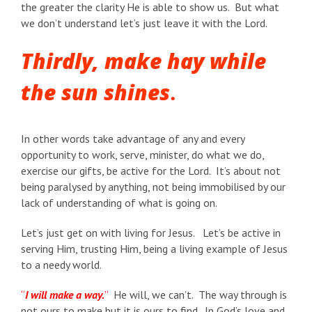
the greater the clarity He is able to show us. But what
we don’t understand let’s just leave it with the Lord.
Thirdly, m
ake hay while
the sun shines
.
In other words take advantage of any and every
opportunity to work, serve, minister, do what we do,
exercise our gifts, be active for the Lord. It’s about not
being paralysed by anything, not being immobilised by our
lack of understanding of what is going on.
Let’s just get on with living for Jesus. Let’s be active in
serving Him, trusting Him, being a living example of Jesus
to a needy world.
“
I will make a way.
”
He will, we can’t. The way through is
not ours to make but it is ours to find. In God’s love and