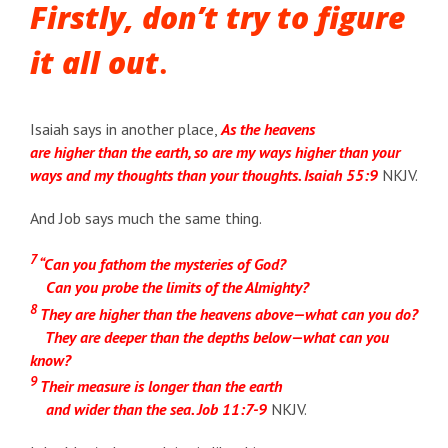
Firstly, don’t try to figure
it all out
.
Isaiah says in another place,
As the heavens
are higher than the earth, so are my ways higher than your
ways and my thoughts than your thoughts. Isaiah 55:9
NKJV.
And Job says much the same thing.
7
“Can you fathom the mysteries of God?
Can you probe the limits of the Almighty?
8
They are higher than the heavens above—what can you do?
They are deeper than the depths below—what can you
know?
9
Their measure is longer than the earth
and wider than the sea. Job 11:7-9
NKJV.