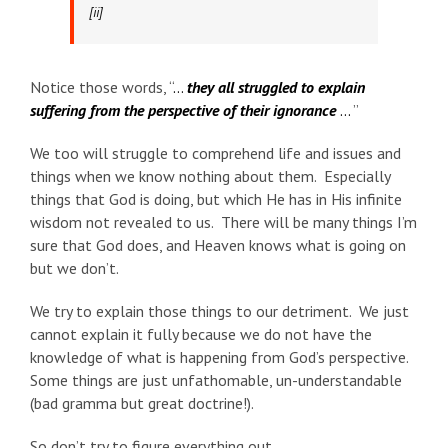
[ii]
Notice those words, “
…
they all struggled to explain
suffering from the perspective of their ignorance
…
”
We too will struggle to comprehend life and issues and
things when we know nothing about them. Especially
things that God is doing, but which He has in His infinite
wisdom not revealed to us. There will be many things I’m
sure that God does, and Heaven knows what is going on
but we don’t.
We try to explain those things to our detriment. We just
cannot explain it fully because we do not have the
knowledge of what is happening from God’s perspective.
Some things are just unfathomable, un-understandable
(bad gramma but great doctrine!).
So don’t try to figure everything out.