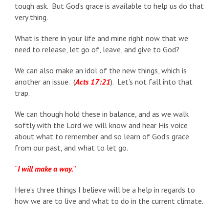
tough ask. But God’s grace is available to help us do that
very thing.
What is there in your life and mine right now that we
need to release, let go of, leave, and give to God?
We can also make an idol of the new things, which is
another an issue. (
Acts 17:21
). Let’s not fall into that
trap.
We can though hold these in balance, and as we walk
softly with the Lord we will know and hear His voice
about what to remember and so learn of God’s grace
from our past, and what to let go.
“
I will make a way.
”
Here’s three things I believe will be a help in regards to
how we are to live and what to do in the current climate.