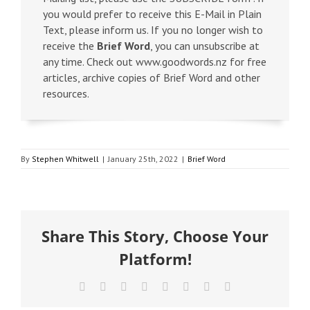
you would prefer to receive this E-Mail in Plain
Text, please inform us. If you no longer wish to
receive the
Brief Word
, you can unsubscribe at
any time. Check out www.goodwords.nz for free
articles, archive copies of Brief Word and other
resources.
By
Stephen Whitwell
|
January 25th, 2022
|
Brief Word
Share This Story, Choose Your
Platform!
Facebook
X
Reddit
LinkedIn
Tumblr
Pinterest
Vk
Email