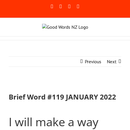
Skip
Facebook
Rss
LinkedIn
Blogger
to
content
Previous
Next
Brief Word #119 JANUARY 2022
I will make a way