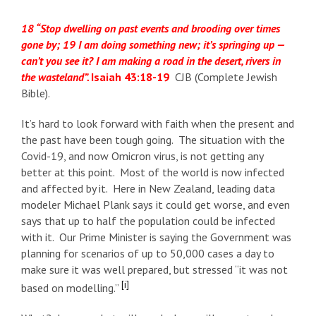
18 “Stop dwelling on past events and brooding over times
gone by; 19 I am doing something new; it’s springing up —
can’t you see it? I am making a road in the desert, rivers in
the wasteland”.
Isaiah 43:18-19
CJB (Complete Jewish
Bible).
It’s hard to look forward with faith when the present and
the past have been tough going. The situation with the
Covid-19, and now Omicron virus, is not getting any
better at this point. Most of the world is now infected
and affected by it. Here in New Zealand, leading data
modeler Michael Plank says it could get worse, and even
says that up to half the population could be infected
with it. Our Prime Minister is saying the Government was
planning for scenarios of up to 50,000 cases a day to
make sure it was well prepared, but stressed “it was not
[i]
based on modelling.”