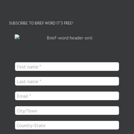
SUBSCRIBE TO BRIEF WORD IT’S FREE!