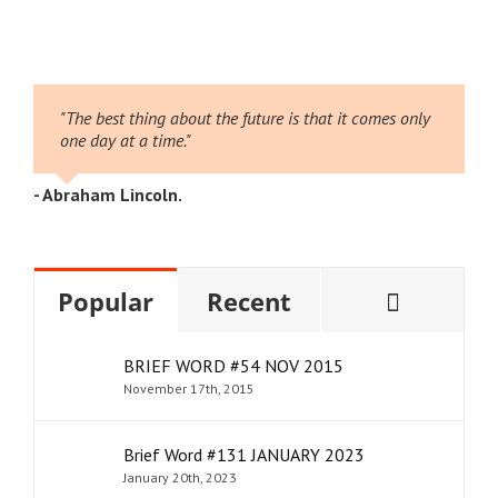
026
2
"The best thing about the future is that it comes only
one day at a time."
- Abraham Lincoln.
Comme
Popular
Recent
BRIEF WORD #54 NOV 2015
November 17th, 2015
Brief Word #131 JANUARY 2023
January 20th, 2023