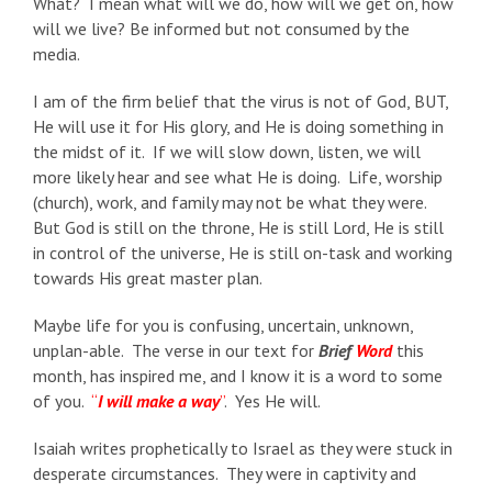
What? I mean what will we do, how will we get on, how
will we live? Be informed but not consumed by the
media.
I am of the firm belief that the virus is not of God, BUT,
He will use it for His glory, and He is doing something in
the midst of it. If we will slow down, listen, we will
more likely hear and see what He is doing. Life, worship
(church), work, and family may not be what they were.
But God is still on the throne, He is still Lord, He is still
in control of the universe, He is still on-task and working
towards His great master plan.
Maybe life for you is confusing, uncertain, unknown,
unplan-able. The verse in our text for
Brief
Word
this
month, has inspired me, and I know it is a word to some
of you.
“
I will make a way
”
. Yes He will.
Isaiah writes prophetically to Israel as they were stuck in
desperate circumstances. They were in captivity and