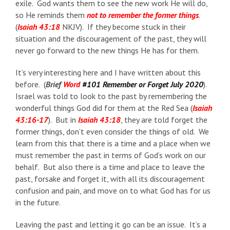
exile. God wants them to see the new work He will do,
so He reminds them
not to remember the former things
.
(
Isaiah 43:18
NKJV). If they become stuck in their
situation and the discouragement of the past, they will
never go forward to the new things He has for them.
It’s very interesting here and I have written about this
before. (
Brief
Word
#101 Remember or Forget July 2020
).
Israel was told to look to the past by remembering the
wonderful things God did for them at the Red Sea (
Isaiah
43:16-17
). But in
Isaiah 43:18
, they are told forget the
former things, don’t even consider the things of old. We
learn from this that there is a time and a place when we
must remember the past in terms of God’s work on our
behalf. But also there is a time and place to leave the
past, forsake and forget it, with all its discouragement
confusion and pain, and move on to what God has for us
in the future.
Leaving the past and letting it go can be an issue. It’s a