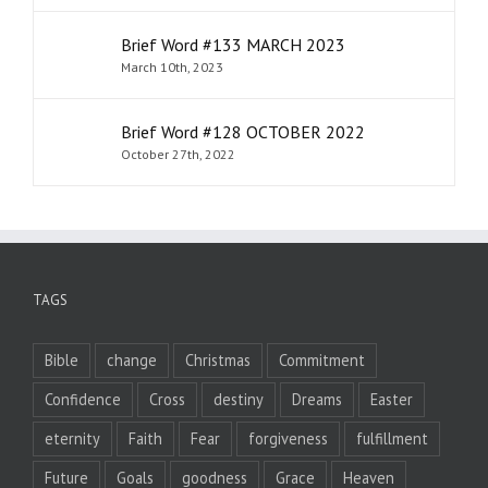
Brief Word #133 MARCH 2023
March 10th, 2023
Brief Word #128 OCTOBER 2022
October 27th, 2022
TAGS
Bible
change
Christmas
Commitment
Confidence
Cross
destiny
Dreams
Easter
eternity
Faith
Fear
forgiveness
fulfillment
Future
Goals
goodness
Grace
Heaven