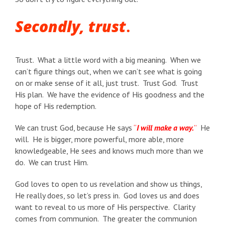
Secondly, trust
.
Trust. What a little word with a big meaning. When we
can’t figure things out, when we can’t see what is going
on or make sense of it all, just trust. Trust God. Trust
His plan. We have the evidence of His goodness and the
hope of His redemption.
We can trust God, because He says
“
I will make a way.
”
He
will. He is bigger, more powerful, more able, more
knowledgeable, He sees and knows much more than we
do. We can trust Him.
God loves to open to us revelation and show us things,
He really does, so let’s press in. God loves us and does
want to reveal to us more of His perspective. Clarity
comes from communion. The greater the communion