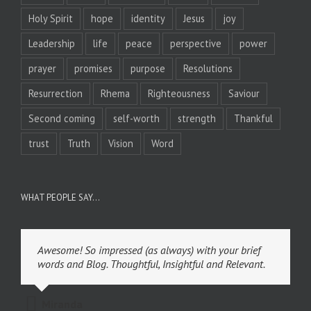
Holy Spirit
hope
identity
Jesus
joy
Leadership
life
peace
perspective
power
prayer
promises
purpose
Resolutions
Resurrection
Rhema
Righteousness
Saviour
Second coming
self-worth
strength
Thankful
trust
Truth
Vision
Word
WHAT PEOPLE SAY…
Awesome! So impressed (as always) with your brief
words and Blog. Thoughtful, Insightful and Relevant.
Miranda