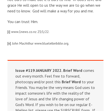
grace He will open to us the way we are to go when we
need to know. God will make a way for you and me.
You can trust Him.
[i]
www.1news.co.nz 23/1/22.
[ii]
John MacArthur www.blueletterbible.org.
Issue #119 JANUARY 2022.
Brief Word
comes
out every month. Feel free to forward,
photocopy and/or post this
Brief Word
to your
Friends. You may be the very means God uses to
impact someone’s life with the reality of the
love of Jesus and the life changing power of
God’s Word. If you wish to be on our regular E-
Mailing list, please use the SUBSCRIBE form . If