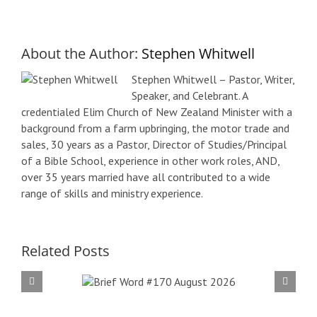
About the Author:
Stephen Whitwell
Stephen Whitwell – Pastor, Writer,
Speaker, and Celebrant. A
credentialed Elim Church of New Zealand Minister with a
background from a farm upbringing, the motor trade and
sales, 30 years as a Pastor, Director of Studies/Principal
of a Bible School, experience in other work roles, AND,
over 35 years married have all contributed to a wide
range of skills and ministry experience.
Related Posts
f Word
Bri
 August
#16