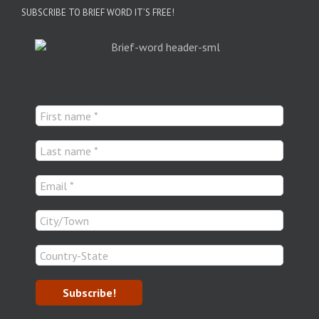
SUBSCRIBE TO BRIEF WORD IT’S FREE!