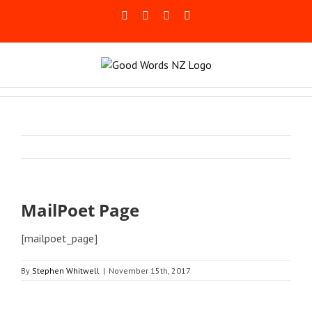
Skip
Facebook
Rss
LinkedIn
Blogger
to
content
MailPoet Page
[mailpoet_page]
By
Stephen Whitwell
|
November 15th, 2017