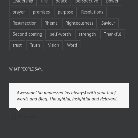
Leadership
life
peace
perspective
power
prayer
promises
purpose
Resolutions
Resurrection
Rhema
Righteousness
Saviour
Second coming
self-worth
strength
Thankful
trust
Truth
Vision
Word
WHAT PEOPLE SAY…
Awesome! So impressed (as always) with your brief
words and Blog. Thoughtful, Insightful and Relevant.
Miranda