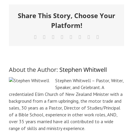
Share This Story, Choose Your
Platform!
Facebook
X
Reddit
LinkedIn
Tumblr
Pinterest
Vk
Email
About the Author:
Stephen Whitwell
Stephen Whitwell – Pastor, Writer,
Speaker, and Celebrant. A
credentialed Elim Church of New Zealand Minister with a
background from a farm upbringing, the motor trade and
sales, 30 years as a Pastor, Director of Studies/Principal
of a Bible School, experience in other work roles, AND,
over 35 years married have all contributed to a wide
range of skills and ministry experience.