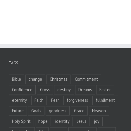
TAGS
Bible
change
Christmas
Commitment
Confidence
Cross
destiny
Dreams
Easter
eternity
Faith
Fear
forgiveness
fulfillment
Future
Goals
goodness
Grace
Heaven
Holy Spirit
hope
identity
Jesus
joy