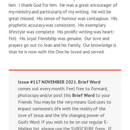
him. I thank God for him. He was a great encourager of
my ministry and particularly of my writing. He will be
great missed. His sense of humour was contagious. His
prophetic accuracy was consistent. His exemplary
lifestyle was complete. His prolific writing was heart-
felt. His loyal friendship was genuine. Our love and
prayers go out to Jean and his family. Our knowledge is
that he is now with the One he loved and served.
Issue #117 NOVEMBER 2021.
Brief Word
comes out every month. Feel free to forward,
photocopy and/or post this
Brief Word
to your
Friends. You may be the very means God uses to
impact someone’s life with the reality of the
love of Jesus and the life changing power of
God’s Word. If you wish to be on our regular E-
Mailing list, please use the SUBSCRIBE form . If