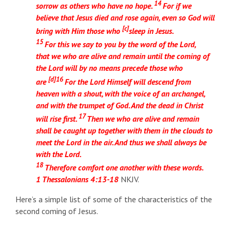
14
sorrow as others who have no hope.
For if we
believe that Jesus died and rose again, even so God will
[
c
]
bring with Him those who
sleep in Jesus.
15
For this we say to you by the word of the Lord,
that we who are alive and remain until the coming of
the Lord will by no means precede those who
[
d
]
16
are
For the Lord Himself will descend from
heaven with a shout, with the voice of an archangel,
and with the trumpet of God. And the dead in Christ
17
will rise first.
Then we who are alive and remain
shall be caught up together with them in the clouds to
meet the Lord in the air. And thus we shall always be
with the Lord.
18
Therefore comfort one another with these words.
1 Thessalonians 4:13-18
NKJV.
Here’s a simple list of some of the characteristics of the
second coming of Jesus.