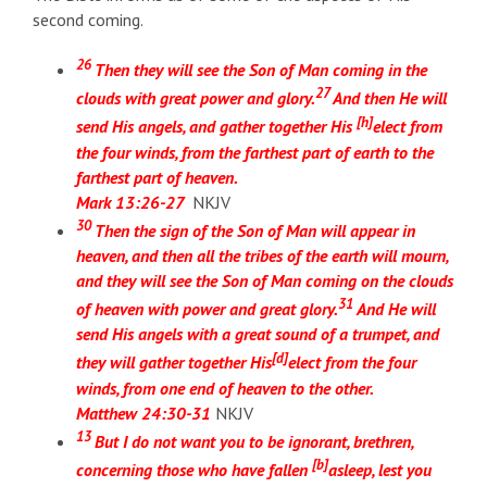
second coming.
26
Then they will see the Son of Man coming in the
27
clouds with great power and glory.
And then He will
[
h
]
send His angels, and gather together His
elect from
the four winds, from the farthest part of earth to the
farthest part of heaven.
Mark 13:26-27
NKJV
30
Then the sign of the Son of Man will appear in
heaven,
and then all the tribes of the earth will mourn,
and they will see the Son of Man coming on the clouds
31
of heaven with power and great glory.
And He will
send His angels with a great sound of a trumpet, and
[
d
]
they will gather together His
elect from the four
winds, from one end of heaven to the other.
Matthew 24:30-31
NKJV
13
But I do not want you to be ignorant, brethren,
[
b
]
concerning those who have fallen
asleep, lest you