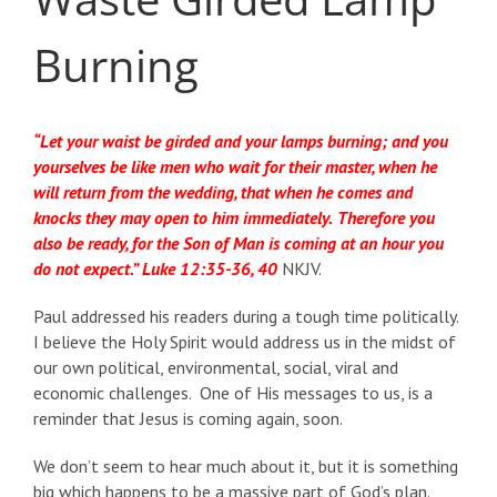
Burning
“Let your waist be girded and your lamps burning; and you
yourselves be like men who wait for their master, when he
will return from the wedding, that when he comes and
knocks they may open to him immediately.
Therefore you
also be ready, for the Son of Man is coming at an hour you
do not expect.” Luke 12:35-36, 40
NKJV.
Paul addressed his readers during a tough time politically.
I believe the Holy Spirit would address us in the midst of
our own political, environmental, social, viral and
economic challenges. One of His messages to us, is a
reminder that Jesus is coming again, soon.
We don’t seem to hear much about it, but it is something
big which happens to be a massive part of God’s plan.