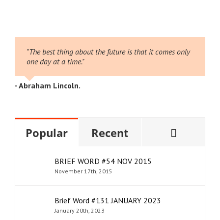
026
2
"The best thing about the future is that it comes only
one day at a time."
- Abraham Lincoln.
Comme
Popular
Recent
BRIEF WORD #54 NOV 2015
November 17th, 2015
Brief Word #131 JANUARY 2023
January 20th, 2023