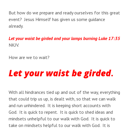
But how do we prepare and ready ourselves for this great
event? Jesus Himself has given us some guidance
already.
Let your waist be girded and your lamps burning
Luke 17:35
NKJV.
How are we to wait?
Let your waist be girded
.
With all hindrances tied up and out of the way, everything
that could trip us up, is dealt with, so that we can walk
and run unhindered. It is keeping short accounts with
God. It is quick to repent. It is quick to shed ideas and
mindsets unhelpful to our walk with God. It is quick to
take on mindsets helpful to our walk with God. It is