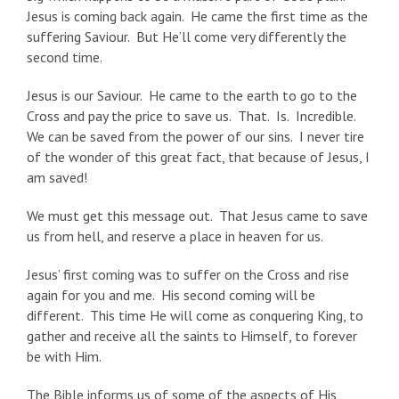
Jesus is coming back again. He came the first time as the
suffering Saviour. But He’ll come very differently the
second time.
Jesus is our Saviour. He came to the earth to go to the
Cross and pay the price to save us. That. Is. Incredible.
We can be saved from the power of our sins. I never tire
of the wonder of this great fact, that because of Jesus, I
am saved!
We must get this message out. That Jesus came to save
us from hell, and reserve a place in heaven for us.
Jesus’ first coming was to suffer on the Cross and rise
again for you and me. His second coming will be
different. This time He will come as conquering King, to
gather and receive all the saints to Himself, to forever
be with Him.
The Bible informs us of some of the aspects of His