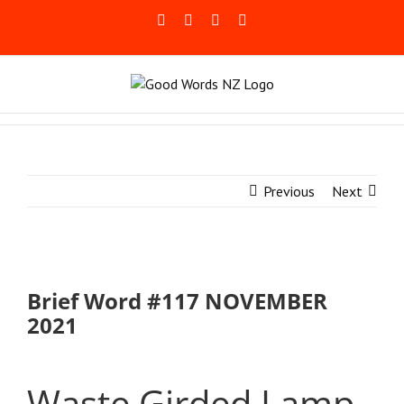
Skip
Facebook
Rss
LinkedIn
Blogger
to
content
Previous
Next
Brief Word #117 NOVEMBER
2021
Waste Girded Lamp