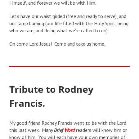
Himself, and forever we will be with Him.
Let’s have our waist girded (free and ready to serve), and
our lamp burning (our life filled with the Holy Spirit, being
who we are, and doing what we’re called to do).
Oh come Lord Jesus! Come and take us home.
Tribute to Rodney
Francis.
My good friend Rodney Francis went to be with the Lord
this last week. Many
Brief
Word
readers will know him or
know of him. You will each have your own memories of