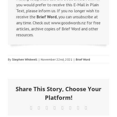
you would prefer to receive this E-Mail in Plain
Text, please inform us. If you no longer wish to
receive the
Brief Word
, you can unsubscribe at
any time. Check out www.goodwords.nz for free
articles, archive copies of Brief Word and other
resources.
By
Stephen Whitwell
|
November 22nd, 2021
|
Brief Word
Share This Story, Choose Your
Platform!
Facebook
X
Reddit
LinkedIn
Tumblr
Pinterest
Vk
Email