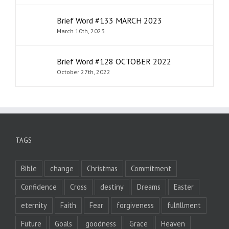
Brief Word #133 MARCH 2023
March 10th, 2023
Brief Word #128 OCTOBER 2022
October 27th, 2022
TAGS
Bible
change
Christmas
Commitment
Confidence
Cross
destiny
Dreams
Easter
eternity
Faith
Fear
forgiveness
fulfillment
Future
Goals
goodness
Grace
Heaven