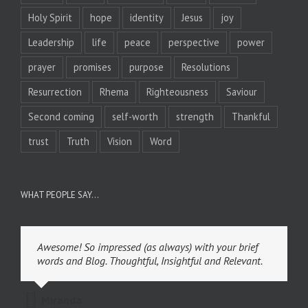
Holy Spirit
hope
identity
Jesus
joy
Leadership
life
peace
perspective
power
prayer
promises
purpose
Resolutions
Resurrection
Rhema
Righteousness
Saviour
Second coming
self-worth
strength
Thankful
trust
Truth
Vision
Word
WHAT PEOPLE SAY…
Awesome! So impressed (as always) with your brief
words and Blog. Thoughtful, Insightful and Relevant.
Miranda