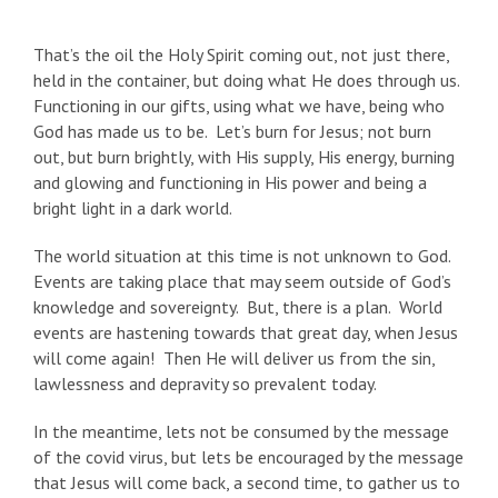
That’s the oil the Holy Spirit coming out, not just there,
held in the container, but doing what He does through us.
Functioning in our gifts, using what we have, being who
God has made us to be. Let’s burn for Jesus; not burn
out, but burn brightly, with His supply, His energy, burning
and glowing and functioning in His power and being a
bright light in a dark world.
The world situation at this time is not unknown to God.
Events are taking place that may seem outside of God’s
knowledge and sovereignty. But, there is a plan. World
events are hastening towards that great day, when Jesus
will come again! Then He will deliver us from the sin,
lawlessness and depravity so prevalent today.
In the meantime, lets not be consumed by the message
of the covid virus, but lets be encouraged by the message
that Jesus will come back, a second time, to gather us to