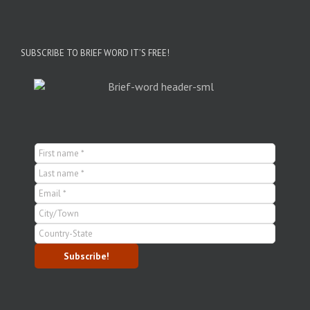
SUBSCRIBE TO BRIEF WORD IT’S FREE!