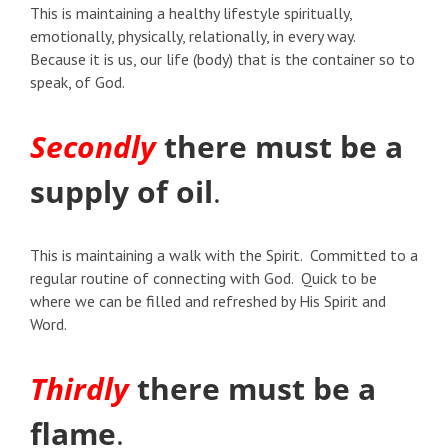
This is maintaining a healthy lifestyle spiritually,
emotionally, physically, relationally, in every way.
Because it is us, our life (body) that is the container so to
speak, of God.
Secondly
there must be a
supply of oil
.
This is maintaining a walk with the Spirit. Committed to a
regular routine of connecting with God. Quick to be
where we can be filled and refreshed by His Spirit and
Word.
Thirdly
there must be a
flame
.