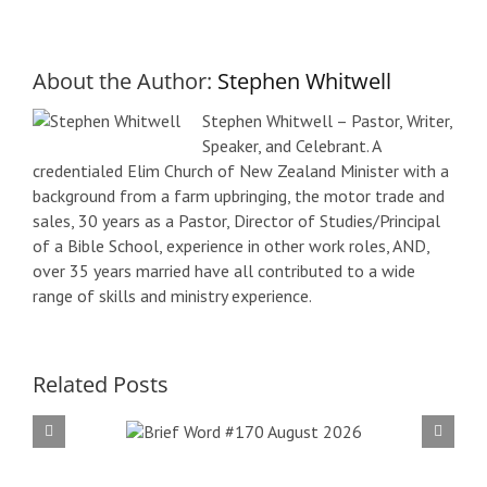
About the Author:
Stephen Whitwell
Stephen Whitwell – Pastor, Writer,
Speaker, and Celebrant. A
credentialed Elim Church of New Zealand Minister with a
background from a farm upbringing, the motor trade and
sales, 30 years as a Pastor, Director of Studies/Principal
of a Bible School, experience in other work roles, AND,
over 35 years married have all contributed to a wide
range of skills and ministry experience.
Related Posts
f Word
Bri
 August
#16