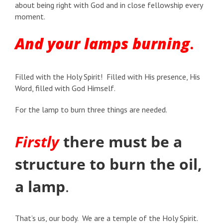
about being right with God and in close fellowship every
moment.
And your lamps burning
.
Filled with the Holy Spirit! Filled with His presence, His
Word, filled with God Himself.
For the lamp to burn three things are needed.
Firstly
there must be a
structure to burn the oil,
a lamp
.
That’s us, our body. We are a temple of the Holy Spirit.